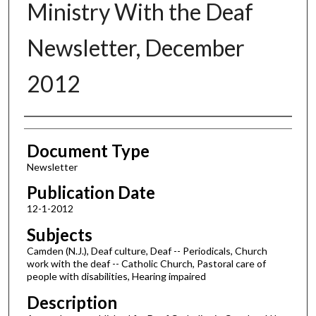
Ministry With the Deaf
Newsletter, December
2012
Authors
Document Type
Newsletter
Publication Date
12-1-2012
Subjects
Camden (N.J.), Deaf culture, Deaf -- Periodicals, Church
work with the deaf -- Catholic Church, Pastoral care of
people with disabilities, Hearing impaired
Description