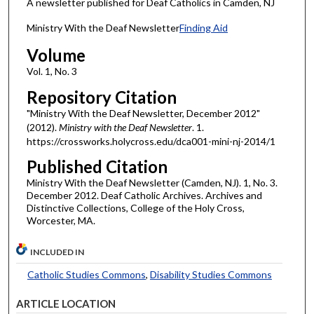
A newsletter published for Deaf Catholics in Camden, NJ
Ministry With the Deaf Newsletter
Finding Aid
Volume
Vol. 1, No. 3
Repository Citation
"Ministry With the Deaf Newsletter, December 2012"
(2012).
Ministry with the Deaf Newsletter
. 1.
https://crossworks.holycross.edu/dca001-mini-nj-2014/1
Published Citation
Ministry With the Deaf Newsletter (Camden, NJ). 1, No. 3.
December 2012. Deaf Catholic Archives. Archives and
Distinctive Collections, College of the Holy Cross,
Worcester, MA.
INCLUDED IN
Catholic Studies Commons
,
Disability Studies Commons
ARTICLE LOCATION