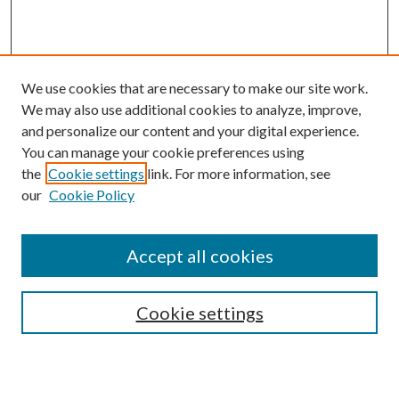
We use cookies that are necessary to make our site work.
We may also use additional cookies to analyze, improve,
and personalize our content and your digital experience.
You can manage your cookie preferences using
the
Cookie settings
link. For more information, see
our
Cookie Policy
Accept all cookies
Search
Cookie settings
Enter search terms: