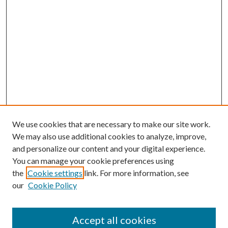
We use cookies that are necessary to make our site work.
We may also use additional cookies to analyze, improve,
and personalize our content and your digital experience.
You can manage your cookie preferences using
the
Cookie settings
link. For more information, see
our
Cookie Policy
Accept all cookies