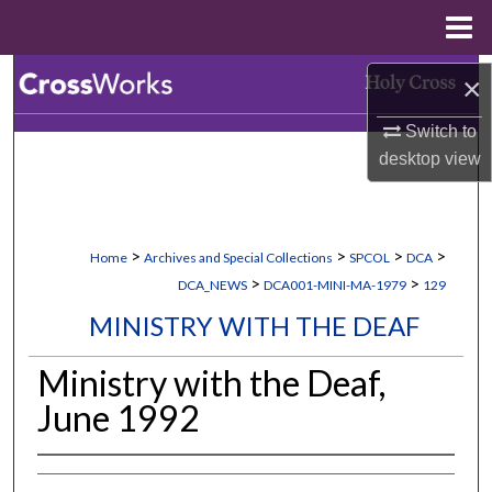
Menu
Home
Search
×
Switch to
Browse Collections
desktop
view
My Account
About
>
>
>
>
Home
Archives and Special Collections
SPCOL
DCA
>
>
DCA_NEWS
DCA001-MINI-MA-1979
129
Digital Commons Network™
MINISTRY WITH THE DEAF
Ministry with the Deaf,
June 1992