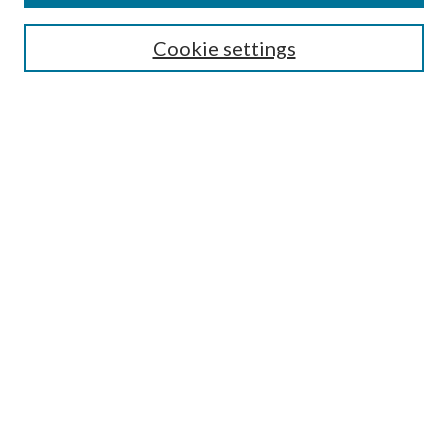
Search
Cookie settings
Enter search terms:
Select context to search:
Advanced Search
Notify me via email or
RSS
Browse
Collections
Disciplines
Authors
Submission Information
Why Publish in CrossWorks?