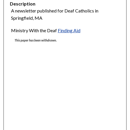
Description
A newsletter published for Deaf Catholics in
Springfield, MA
Ministry With the Deaf
Finding Aid
This paper has been withdrawn.