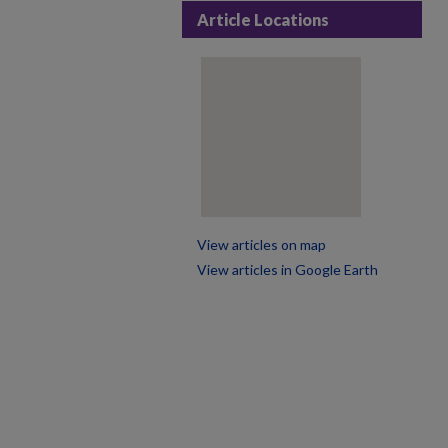
Article Locations
View articles on map
View articles in Google Earth