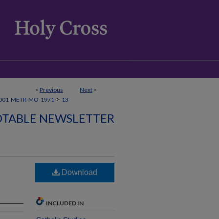
<
Previous
Next
>
>
001-METR-MO-1971
13
TABLE NEWSLETTER
Download
INCLUDED IN