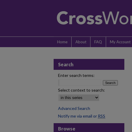
Home
About
FAQ
My Account
Search
Enter search terms:
Select context to search:
Advanced Search
Notify me via email or
RSS
Browse