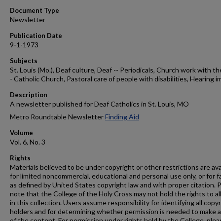
Document Type
Newsletter
Publication Date
9-1-1973
Subjects
St. Louis (Mo.), Deaf culture, Deaf -- Periodicals, Church work with th
- Catholic Church, Pastoral care of people with disabilities, Hearing i
Description
A newsletter published for Deaf Catholics in St. Louis, MO
Metro Roundtable Newsletter
Finding Aid
Volume
Vol. 6, No. 3
Rights
Materials believed to be under copyright or other restrictions are ava
for limited noncommercial, educational and personal use only, or for f
as defined by United States copyright law and with proper citation. 
note that the College of the Holy Cross may not hold the rights to al
in this collection. Users assume responsibility for identifying all copy
holders and for determining whether permission is needed to make 
of the content. For permission under rights held by the College, plea