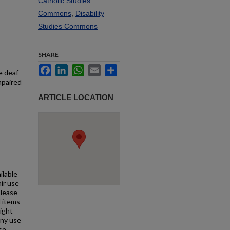
Catholic Studies
Commons
,
Disability
Studies Commons
SHARE
Facebook
LinkedIn
WhatsApp
Email
Share
e deaf -
mpaired
ARTICLE LOCATION
ilable
air use
Please
l items
right
any use
se