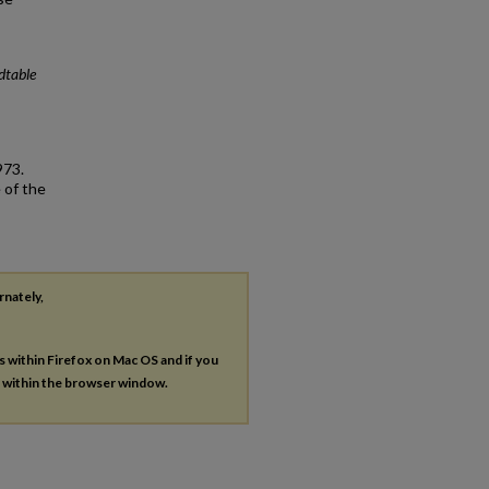
dtable
973.
 of the
rnately,
es within Firefox on Mac OS and if you
s within the browser window.