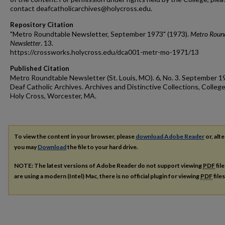
contact deafcatholicarchives@holycross.edu.
Repository Citation
"Metro Roundtable Newsletter, September 1973" (1973).
Metro Roun
Newsletter
. 13.
https://crossworks.holycross.edu/dca001-metr-mo-1971/13
Published Citation
Metro Roundtable Newsletter (St. Louis, MO). 6, No. 3. September 1
Deaf Catholic Archives. Archives and Distinctive Collections, College
Holy Cross, Worcester, MA.
To view the content in your browser, please
download Adobe Reader
or, alte
you may
Download
the file to your hard drive.
NOTE: The latest versions of Adobe Reader do not support viewing
PDF
fil
are using a modern (Intel) Mac, there is no official plugin for viewing
PDF
file