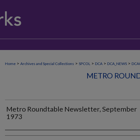
>
>
>
>
>
Home
Archives and Special Collections
SPCOL
DCA
DCA_NEWS
DCA
METRO ROUND
Metro Roundtable Newsletter, September
1973
Authors