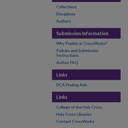
Collections
Disciplines
Authors
Submission Information
Why Publish in CrossWorks?
Policies and Submission
Instructions
Author FAQ
Links
DCA Finding Aids
Links
College of the Holy Cross
Holy Cross Libraries
Contact CrossWorks