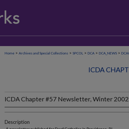
>
>
>
>
>
Home
Archives and Special Collections
SPCOL
DCA
DCA_NEWS
DCA0
ICDA CHAPT
ICDA Chapter #57 Newsletter, Winter 2002
Description
A newsletter published for Deaf Catholics in Providence, RI