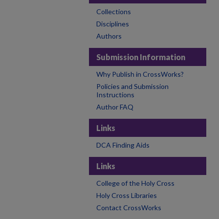
Collections
Disciplines
Authors
Submission Information
Why Publish in CrossWorks?
Policies and Submission
Instructions
Author FAQ
Links
DCA Finding Aids
Links
College of the Holy Cross
Holy Cross Libraries
Contact CrossWorks