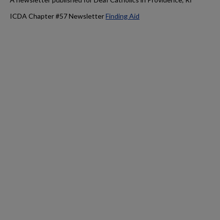
ICDA Chapter #57 Newsletter
Finding Aid