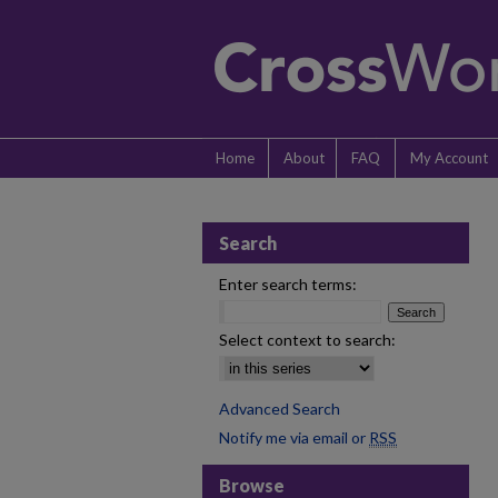
Home
About
FAQ
My Account
Search
Enter search terms:
Select context to search:
Advanced Search
Notify me via email or
RSS
Browse