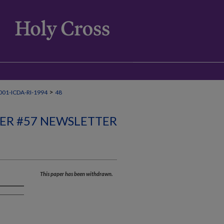
>
01-ICDA-RI-1994
48
ER #57 NEWSLETTER
This paper has been withdrawn.