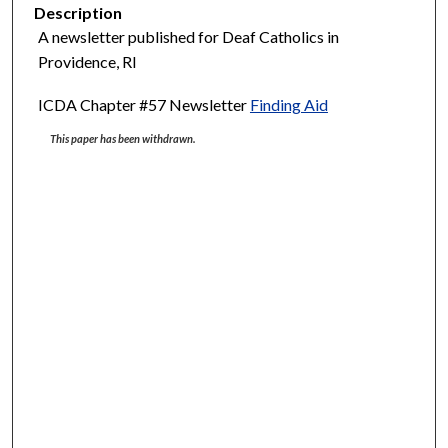
Description
A newsletter published for Deaf Catholics in
Providence, RI
ICDA Chapter #57 Newsletter
Finding Aid
This paper has been withdrawn.