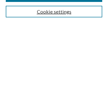
Search
Cookie settings
Enter search terms:
Select context to search:
Advanced Search
Notify me via email or
RSS
Browse
Collections
Disciplines
Authors
Submission Information
Why Publish in CrossWorks?