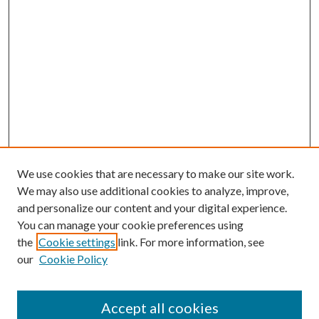
We use cookies that are necessary to make our site work.
We may also use additional cookies to analyze, improve,
and personalize our content and your digital experience.
You can manage your cookie preferences using
the
Cookie settings
link. For more information, see
our
Cookie Policy
Accept all cookies