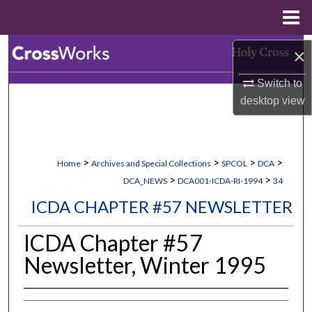
Menu
Home
Search
×
Switch to
Browse Collections
desktop
view
My Account
About
>
>
>
>
Home
Archives and Special Collections
SPCOL
DCA
>
>
DCA_NEWS
DCA001-ICDA-RI-1994
34
Digital Commons Network™
ICDA CHAPTER #57 NEWSLETTER
ICDA Chapter #57
Newsletter, Winter 1995