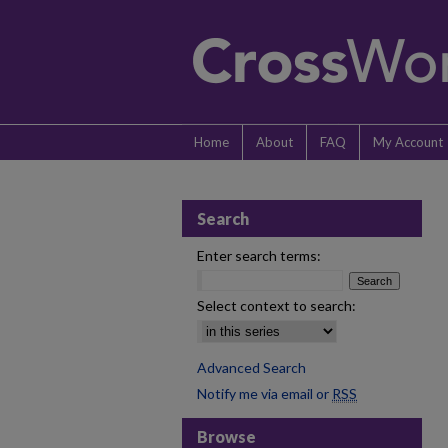
Home
About
FAQ
My Account
Search
Enter search terms:
Select context to search:
Advanced Search
Notify me via email or
RSS
Browse