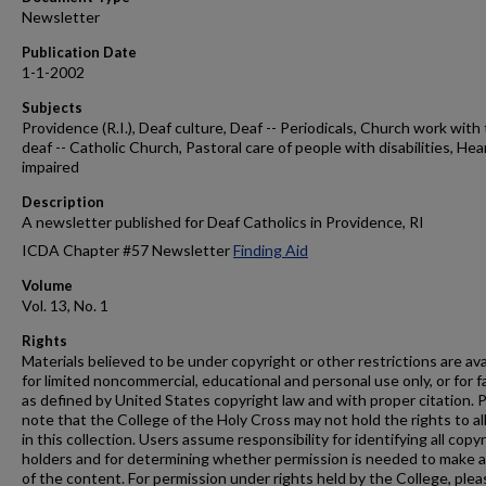
Newsletter
Publication Date
1-1-2002
Subjects
Providence (R.I.), Deaf culture, Deaf -- Periodicals, Church work with
deaf -- Catholic Church, Pastoral care of people with disabilities, Hea
impaired
Description
A newsletter published for Deaf Catholics in Providence, RI
ICDA Chapter #57 Newsletter
Finding Aid
Volume
Vol. 13, No. 1
Rights
Materials believed to be under copyright or other restrictions are ava
for limited noncommercial, educational and personal use only, or for f
as defined by United States copyright law and with proper citation. 
note that the College of the Holy Cross may not hold the rights to al
in this collection. Users assume responsibility for identifying all copy
holders and for determining whether permission is needed to make 
of the content. For permission under rights held by the College, plea