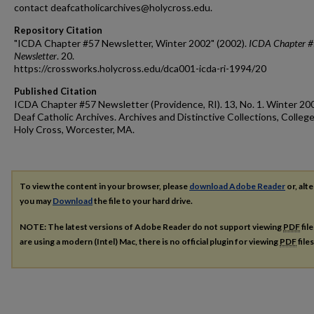
contact deafcatholicarchives@holycross.edu.
Repository Citation
"ICDA Chapter #57 Newsletter, Winter 2002" (2002).
ICDA Chapter 
Newsletter
. 20.
https://crossworks.holycross.edu/dca001-icda-ri-1994/20
Published Citation
ICDA Chapter #57 Newsletter (Providence, RI). 13, No. 1. Winter 20
Deaf Catholic Archives. Archives and Distinctive Collections, College
Holy Cross, Worcester, MA.
To view the content in your browser, please
download Adobe Reader
or, alte
you may
Download
the file to your hard drive.
NOTE: The latest versions of Adobe Reader do not support viewing
PDF
fil
are using a modern (Intel) Mac, there is no official plugin for viewing
PDF
file