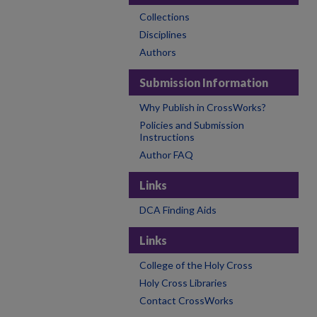
Collections
Disciplines
Authors
Submission Information
Why Publish in CrossWorks?
Policies and Submission
Instructions
Author FAQ
Links
DCA Finding Aids
Links
College of the Holy Cross
Holy Cross Libraries
Contact CrossWorks