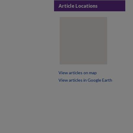
Article Locations
View articles on map
View articles in Google Earth