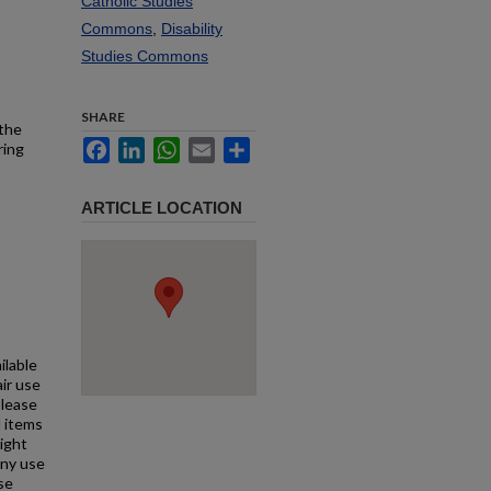
Catholic Studies
Commons
,
Disability
Studies Commons
SHARE
 the
Facebook
LinkedIn
WhatsApp
Email
Share
ring
ARTICLE LOCATION
ilable
air use
Please
l items
right
any use
se