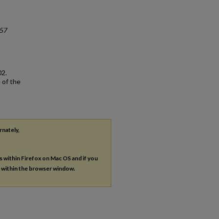
#57
02.
 of the
rnately,
es within Firefox on Mac OS and if you
s within the browser window.