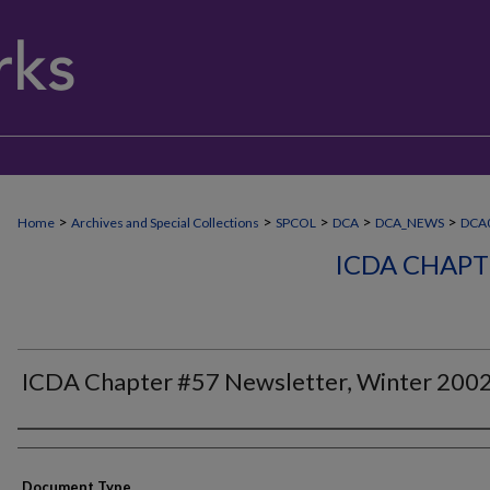
>
>
>
>
>
Home
Archives and Special Collections
SPCOL
DCA
DCA_NEWS
DCA0
ICDA CHAPT
ICDA Chapter #57 Newsletter, Winter 200
Authors
Document Type