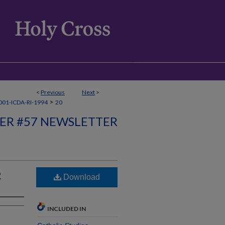
<
Previous
Next
>
>
01-ICDA-RI-1994
20
ER #57 NEWSLETTER
2
Download
INCLUDED IN