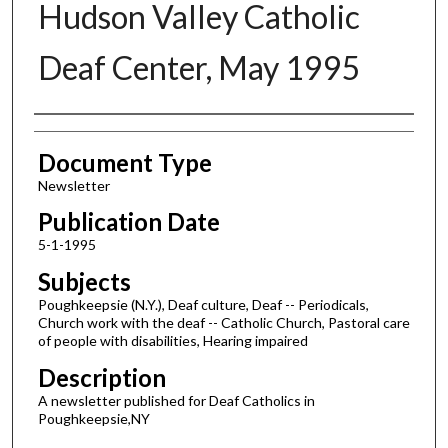
Hudson Valley Catholic
Deaf Center, May 1995
Authors
Document Type
Newsletter
Publication Date
5-1-1995
Subjects
Poughkeepsie (N.Y.), Deaf culture, Deaf -- Periodicals,
Church work with the deaf -- Catholic Church, Pastoral care
of people with disabilities, Hearing impaired
Description
A newsletter published for Deaf Catholics in
Poughkeepsie,NY