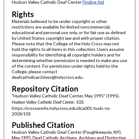
Hudson Valley Catholic Deaf Center
Finding Aid
Rights
Materials believed to be under copyright or other
restrictions are available for limited noncommercial,
educational and personal use only, or for fair use as defined
by United States copyright law and with proper citation.
Please note that the College of the Holy Cross may not
hold the rights to all items in this collection. Users assume
responsibility for identifying all copyright holders and for
determining whether permission is needed to make any use
of the content. For permission under rights held by the
College, please contact
deafcatholicarchives@holycross.edu.
Repository Citation
"Hudson Valley Catholic Deaf Center, May 1995" (1995).
Hudson Valley Catholic Deaf Center
. 103.
https://crossworks.holycross.edu/dca001-huds-ny-
2018/103
Published Citation
Hudson Valley Catholic Deaf Center (Poughkeepsie, NY).
May 1995. Deaf Catholic Archives. Archives and Distinctive