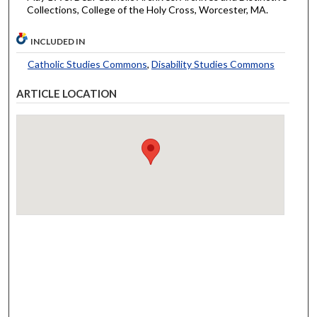
Collections, College of the Holy Cross, Worcester, MA.
INCLUDED IN
Catholic Studies Commons
,
Disability Studies Commons
ARTICLE LOCATION