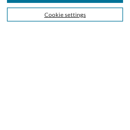
Search
Cookie settings
Enter search terms:
Select context to search:
Advanced Search
Notify me via email or
RSS
Browse
Collections
Disciplines
Authors
Submission Information