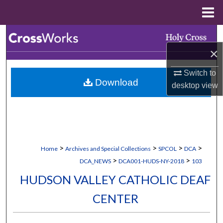
Menu
Home
Search
×
Browse Collections
Switch to
Download
My Account
desktop
view
About
Digital Commons Network™
>
>
>
>
Home
Archives and Special Collections
SPCOL
DCA
>
>
DCA_NEWS
DCA001-HUDS-NY-2018
103
HUDSON VALLEY CATHOLIC DEAF
CENTER