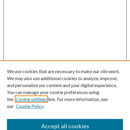
We use cookies that are necessary to make our site work.
We may also use additional cookies to analyze, improve,
and personalize our content and your digital experience.
You can manage your cookie preferences using
the
Cookie settings
link. For more information, see
our
Cookie Policy
Accept all cookies