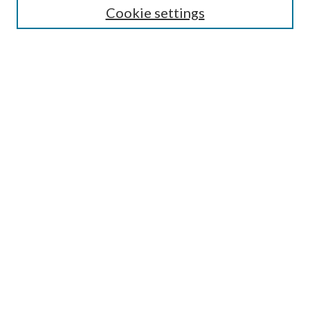
Cookie settings
Enter search terms:
Select context to search:
Advanced Search
Notify me via email or
RSS
Browse
Collections
Disciplines
Authors
Submission Information
Why Publish in CrossWorks?
Policies and Submission Instructions