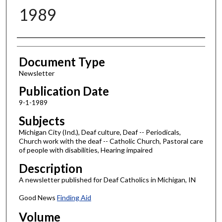
1989
Authors
Document Type
Newsletter
Publication Date
9-1-1989
Subjects
Michigan City (Ind.), Deaf culture, Deaf -- Periodicals,
Church work with the deaf -- Catholic Church, Pastoral care
of people with disabilities, Hearing impaired
Description
A newsletter published for Deaf Catholics in Michigan, IN
Good News
Finding Aid
Volume