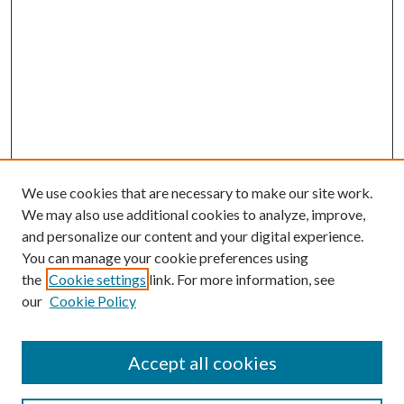
We use cookies that are necessary to make our site work.
We may also use additional cookies to analyze, improve,
and personalize our content and your digital experience.
You can manage your cookie preferences using
the
Cookie settings
link. For more information, see
our
Cookie Policy
Accept all cookies
Search