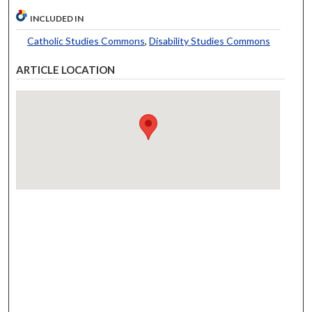
INCLUDED IN
Catholic Studies Commons
,
Disability Studies Commons
ARTICLE LOCATION