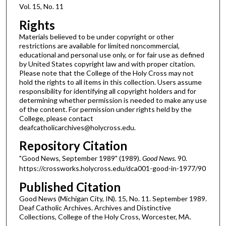
Vol. 15, No. 11
Rights
Materials believed to be under copyright or other
restrictions are available for limited noncommercial,
educational and personal use only, or for fair use as defined
by United States copyright law and with proper citation.
Please note that the College of the Holy Cross may not
hold the rights to all items in this collection. Users assume
responsibility for identifying all copyright holders and for
determining whether permission is needed to make any use
of the content. For permission under rights held by the
College, please contact
deafcatholicarchives@holycross.edu.
Repository Citation
"Good News, September 1989" (1989).
Good News
. 90.
https://crossworks.holycross.edu/dca001-good-in-1977/90
Published Citation
Good News (Michigan City, IN). 15, No. 11. September 1989.
Deaf Catholic Archives. Archives and Distinctive
Collections, College of the Holy Cross, Worcester, MA.