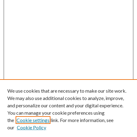
We use cookies that are necessary to make our site work.
We may also use additional cookies to analyze, improve,
and personalize our content and your digital experience.
You can manage your cookie preferences using
the
Cookie settings
link. For more information, see
our
Cookie Policy