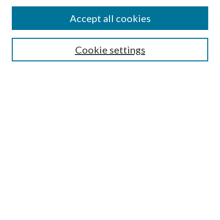
Accept all cookies
Search
Cookie settings
Enter search terms:
Select context to search:
Advanced Search
Notify me via email or
RSS
Browse
Collections
Disciplines
Authors