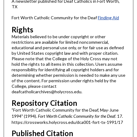
A newsletter published for Deaf Catholics in Fort Worth,
TX
Fort Worth Catholic Community for the Deaf
Finding Aid
Rights
Materials believed to be under copyright or other
restrictions are available for limited noncommercial,
educational and personal use only, or for fair use as defined
by United States copyright law and with proper citation.
Please note that the College of the Holy Cross may not
hold the rights to all items in this collection. Users assume
responsibility for identifying all copyright holders and for
determining whether permission is needed to make any use
of the content. For permission under rights held by the
College, please contact
deafcatholicarchives@holycross.edu.
Repository Citation
"Fort Worth Catholic Community for the Deaf, May-June
1994" (1994).
Fort Worth Catholic Community for the Deaf
. 17.
https://crossworks.holycross.edu/dca001-fort-tx-1991/17
Published Citation