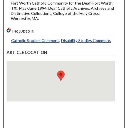
Fort Worth Catholic Community for the Deaf (Fort Worth,
TX). May-June 1994. Deaf Catholic Archives. Archives and
Distinctive Collections, College of the Holy Cross,
Worcester, MA.
INCLUDED IN
Catholic Studies Commons
,
Disability Studies Commons
ARTICLE LOCATION