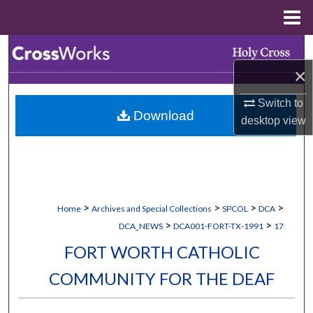
Menu
Home
Search
×
Browse Collections
Switch to
Download
My Account
desktop
view
About
Digital Commons Network™
>
>
>
>
Home
Archives and Special Collections
SPCOL
DCA
>
>
DCA_NEWS
DCA001-FORT-TX-1991
17
FORT WORTH CATHOLIC
COMMUNITY FOR THE DEAF