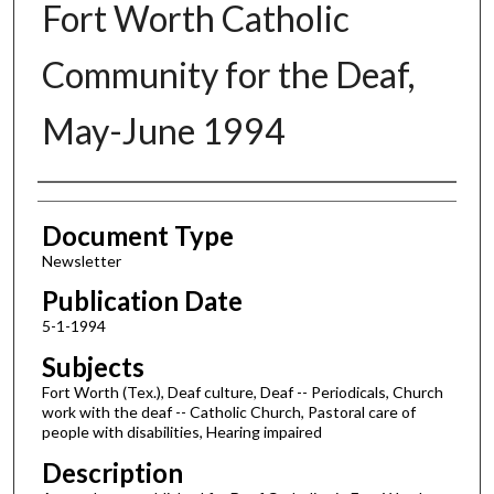
Fort Worth Catholic
Community for the Deaf,
May-June 1994
Authors
Document Type
Newsletter
Publication Date
5-1-1994
Subjects
Fort Worth (Tex.), Deaf culture, Deaf -- Periodicals, Church
work with the deaf -- Catholic Church, Pastoral care of
people with disabilities, Hearing impaired
Description