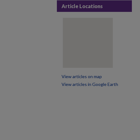
Article Locations
View articles on map
View articles in Google Earth