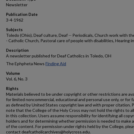
Newsletter
Publication Date
3-4-1962
Subjects
Toledo (Ohio), Deaf culture, Deaf -- Periodicals, Church work with th
- Catholic Church, Pastoral care of people with disabilities, Hearing i
Description
A newsletter published for Deaf Catholics in Toledo, OH
The Ephpheta News
Finding Aid
Volume
Vol. 6, No. 3
Rights
Materials believed to be under copyright or other restrictions are ava
for limited noncommercial, educational and personal use only, or for f
as defined by United States copyright law and with proper citation. 
note that the College of the Holy Cross may not hold the rights to al
in this collection. Users assume responsibility for identifying all copy
holders and for determining whether permission is needed to make 
of the content. For permission under rights held by the College, plea
contact deafcatholicarchives@holycross.edu.