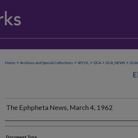
>
>
>
>
>
Home
Archives and Special Collections
SPCOL
DCA
DCA_NEWS
DCA
E
The Ephpheta News, March 4, 1962
Authors
Document Type