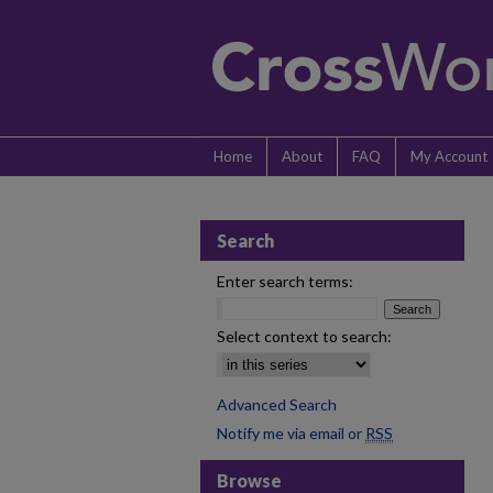
Home
About
FAQ
My Account
Search
Enter search terms:
Select context to search:
Advanced Search
Notify me via email or
RSS
Browse