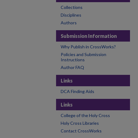
Collections
Disciplines
Authors
Submission Information
Why Publish in CrossWorks?
Policies and Submission
Instructions
Author FAQ
Links
DCA Finding Aids
Links
College of the Holy Cross
Holy Cross Libraries
Contact CrossWorks