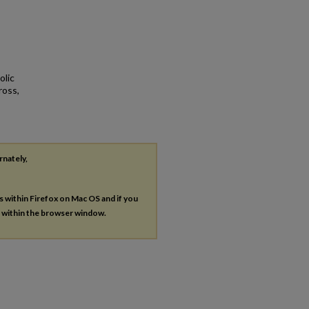
olic
ross,
rnately,
es within Firefox on Mac OS and if you
s within the browser window.