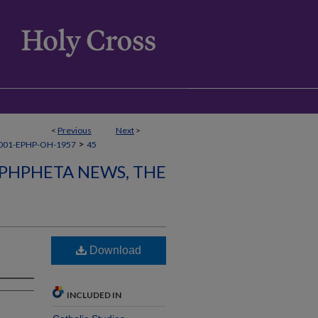
<
Previous
Next
>
>
001-EPHP-OH-1957
45
PHPHETA NEWS, THE
Download
INCLUDED IN