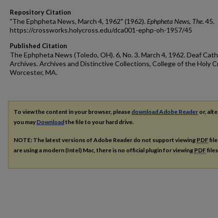
Repository Citation
"The Ephpheta News, March 4, 1962" (1962).
Ephpheta News, The
. 45.
https://crossworks.holycross.edu/dca001-ephp-oh-1957/45
Published Citation
The Ephpheta News (Toledo, OH). 6, No. 3. March 4, 1962. Deaf Cath
Archives. Archives and Distinctive Collections, College of the Holy C
Worcester, MA.
To view the content in your browser, please
download Adobe Reader
or, alte
you may
Download
the file to your hard drive.
NOTE: The latest versions of Adobe Reader do not support viewing
PDF
fil
are using a modern (Intel) Mac, there is no official plugin for viewing
PDF
file