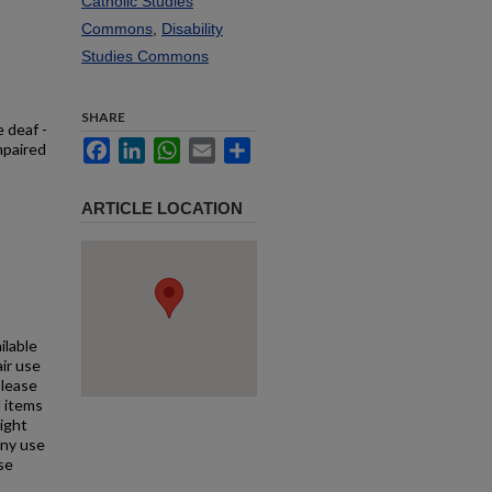
Catholic Studies
Commons
,
Disability
Studies Commons
SHARE
e deaf -
Facebook
LinkedIn
WhatsApp
Email
Share
mpaired
ARTICLE LOCATION
ilable
air use
Please
l items
right
any use
se