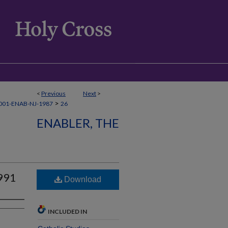
<
Previous
Next
>
>
001-ENAB-NJ-1987
26
ENABLER, THE
991
Download
INCLUDED IN