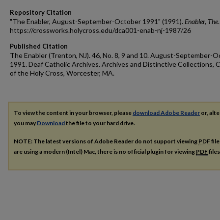
Repository Citation
"The Enabler, August-September-October 1991" (1991).
Enabler, The
https://crossworks.holycross.edu/dca001-enab-nj-1987/26
Published Citation
The Enabler (Trenton, NJ). 46, No. 8, 9 and 10. August-September-
1991. Deaf Catholic Archives. Archives and Distinctive Collections, 
of the Holy Cross, Worcester, MA.
To view the content in your browser, please
download Adobe Reader
or, alte
you may
Download
the file to your hard drive.
NOTE: The latest versions of Adobe Reader do not support viewing
PDF
fil
are using a modern (Intel) Mac, there is no official plugin for viewing
PDF
file