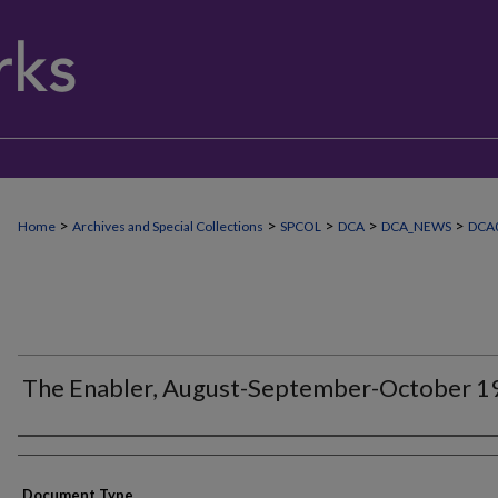
>
>
>
>
>
Home
Archives and Special Collections
SPCOL
DCA
DCA_NEWS
DCA
The Enabler, August-September-October 1
Authors
Document Type