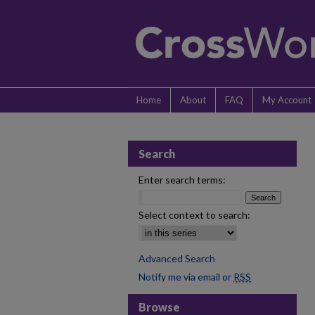
Home
About
FAQ
My Account
Search
Enter search terms:
Select context to search:
Advanced Search
Notify me via email or
RSS
Browse