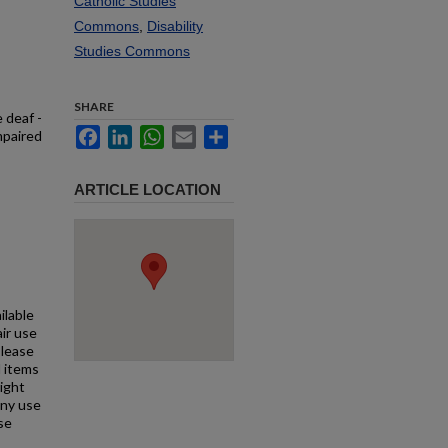
Catholic Studies
Commons
,
Disability
Studies Commons
SHARE
 deaf -
Facebook
LinkedIn
WhatsApp
Email
Share
mpaired
ARTICLE LOCATION
ilable
air use
Please
l items
right
any use
se