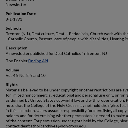
Newsletter
Publication Date
8-1-1991
Subjects
Trenton (N.J.), Deaf culture, Deaf -- Periodicals, Church work with the
- Catholic Church, Pastoral care of people with disabilities, Hearing i
Description
A newsletter published for Deaf Catholics in Trenton, NJ
The Enabler
Finding Aid
Volume
Vol. 46, No. 8, 9 and 10
Rights
Materials believed to be under copyright or other restrictions are ava
for limited noncommercial, educational and personal use only, or for f
as defined by United States copyright law and with proper citation. 
note that the College of the Holy Cross may not hold the rights to al
in this collection. Users assume responsibility for identifying all copy
holders and for determining whether permission is needed to make 
of the content. For permission under rights held by the College, plea
contact deafcatholicarchives@holycross.edu.