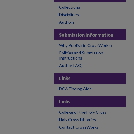
Collections
Disciplines
Authors
Submission Information
Why Publish in CrossWorks?
Policies and Submission
Instructions
Author FAQ
Links
DCA Finding Aids
Links
College of the Holy Cross
Holy Cross Libraries
Contact CrossWorks