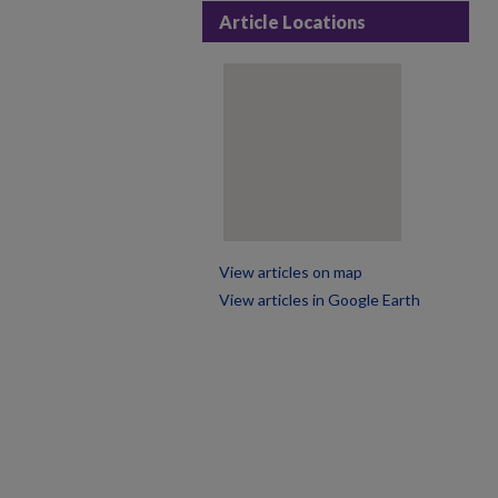
Article Locations
View articles on map
View articles in Google Earth