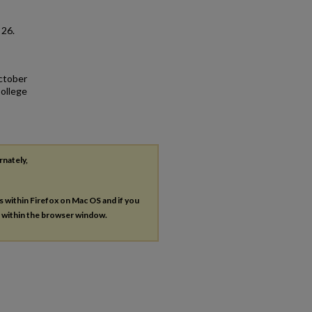
. 26.
October
College
rnately,
es within Firefox on Mac OS and if you
s within the browser window.