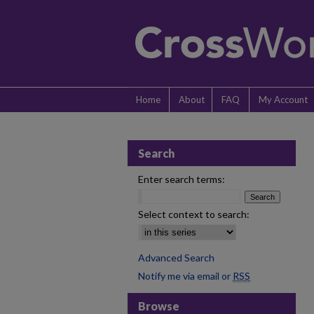
Home
About
FAQ
My Account
Search
Enter search terms:
Select context to search:
Advanced Search
Notify me via email or
RSS
Browse