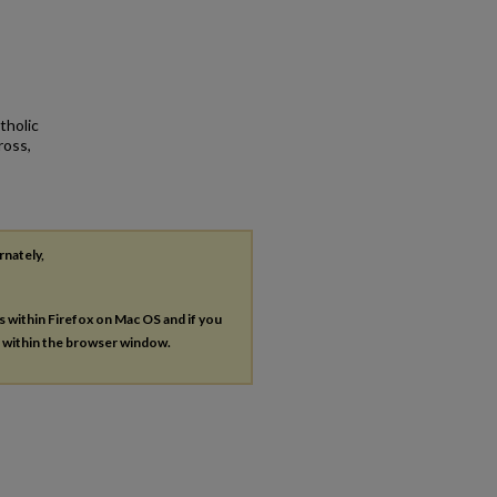
tholic
ross,
rnately,
es within Firefox on Mac OS and if you
s within the browser window.