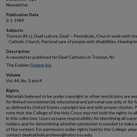
Newsletter
Publication Date
3-1-1989
Subjects
Trenton (N.J.), Deaf culture, Deaf -- Periodicals, Church work with the
- Catholic Church, Pastoral care of people with disabilities, Hearing i
Description
A newsletter published for Deaf Catholics in Trenton, NJ
The Enabler
Finding Aid
Volume
Vol. 44, No. 3 and 4
Rights
Materials believed to be under copyright or other restrictions are ava
for limited noncommercial, educational and personal use only, or for f
as defined by United States copyright law and with proper citation. 
note that the College of the Holy Cross may not hold the rights to al
in this collection. Users assume responsibility for identifying all copy
holders and for determining whether permission is needed to make 
of the content. For permission under rights held by the College, plea
contact deafcatholicarchives@holycross.edu.