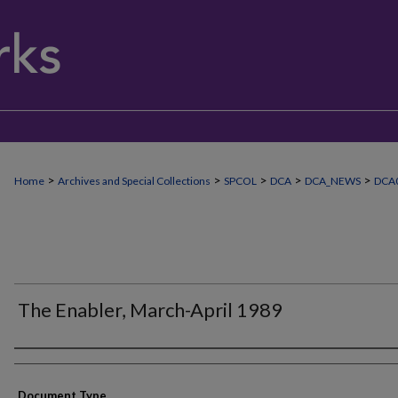
>
>
>
>
>
Home
Archives and Special Collections
SPCOL
DCA
DCA_NEWS
DCA
The Enabler, March-April 1989
Authors
Document Type