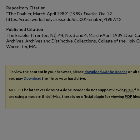
Repository Citation
"The Enabler, March-April 1989" (1989).
Enabler, The
. 12.
https://crossworks.holycross.edu/dca001-enab-nj-1987/12
Published Citation
The Enabler (Trenton, NJ). 44, No. 3 and 4. March-April 1989. Deaf Ca
Archives. Archives and Distinctive Collections, College of the Holy C
Worcester, MA.
To view the content in your browser, please
download Adobe Reader
or, alte
you may
Download
the file to your hard drive.
NOTE: The latest versions of Adobe Reader do not support viewing
PDF
fil
are using a modern (Intel) Mac, there is no official plugin for viewing
PDF
file