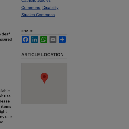
Catholic Studies
Commons
,
Disability
Studies Commons
SHARE
 deaf -
Facebook
LinkedIn
WhatsApp
Email
Share
mpaired
ARTICLE LOCATION
ilable
air use
Please
l items
right
any use
se