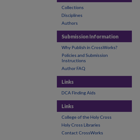
Collections
Disciplines
Authors
Submission Information
Why Publish in CrossWorks?
Policies and Submission
Instructions
Author FAQ
Links
DCA Finding Aids
Links
College of the Holy Cross
Holy Cross Libraries
Contact CrossWorks