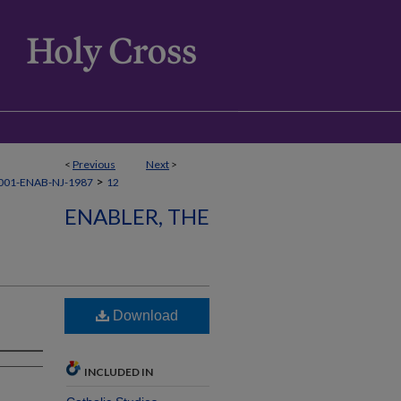
<
Previous
Next
>
>
001-ENAB-NJ-1987
12
ENABLER, THE
Download
INCLUDED IN