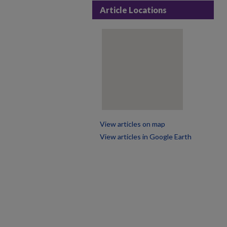
Article Locations
View articles on map
View articles in Google Earth