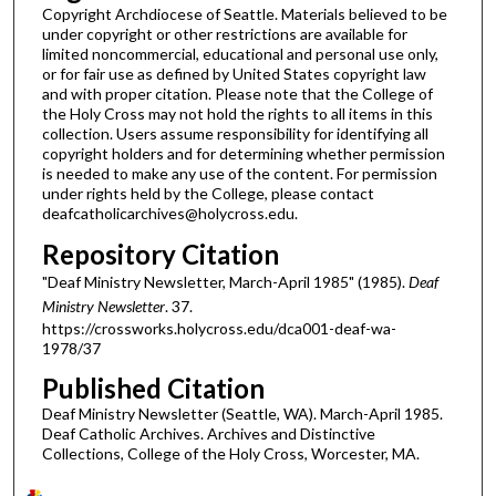
Copyright Archdiocese of Seattle. Materials believed to be
under copyright or other restrictions are available for
limited noncommercial, educational and personal use only,
or for fair use as defined by United States copyright law
and with proper citation. Please note that the College of
the Holy Cross may not hold the rights to all items in this
collection. Users assume responsibility for identifying all
copyright holders and for determining whether permission
is needed to make any use of the content. For permission
under rights held by the College, please contact
deafcatholicarchives@holycross.edu.
Repository Citation
"Deaf Ministry Newsletter, March-April 1985" (1985).
Deaf
Ministry Newsletter
. 37.
https://crossworks.holycross.edu/dca001-deaf-wa-
1978/37
Published Citation
Deaf Ministry Newsletter (Seattle, WA). March-April 1985.
Deaf Catholic Archives. Archives and Distinctive
Collections, College of the Holy Cross, Worcester, MA.