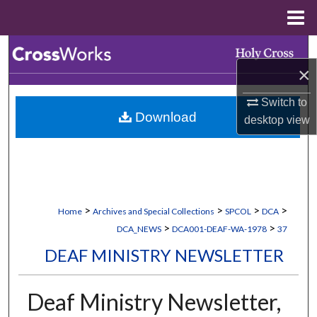
Menu
Home
Search
×
Browse Collections
Switch to
Download
desktop
view
My Account
About
Digital Commons Network™
>
>
>
>
Home
Archives and Special Collections
SPCOL
DCA
>
>
DCA_NEWS
DCA001-DEAF-WA-1978
37
DEAF MINISTRY NEWSLETTER
Deaf Ministry Newsletter,