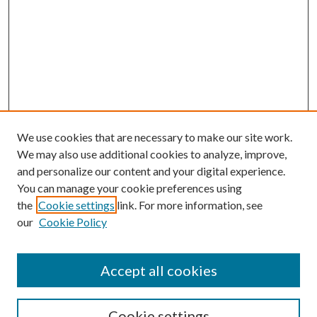
We use cookies that are necessary to make our site work.
We may also use additional cookies to analyze, improve,
and personalize our content and your digital experience.
You can manage your cookie preferences using
the
Cookie settings
link. For more information, see
our
Cookie Policy
Accept all cookies
Search
Cookie settings