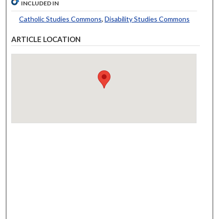
INCLUDED IN
Catholic Studies Commons
,
Disability Studies Commons
ARTICLE LOCATION