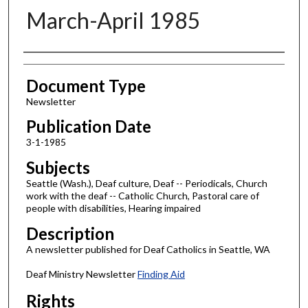
March-April 1985
Authors
Document Type
Newsletter
Publication Date
3-1-1985
Subjects
Seattle (Wash.), Deaf culture, Deaf -- Periodicals, Church
work with the deaf -- Catholic Church, Pastoral care of
people with disabilities, Hearing impaired
Description
A newsletter published for Deaf Catholics in Seattle, WA
Deaf Ministry Newsletter
Finding Aid
Rights