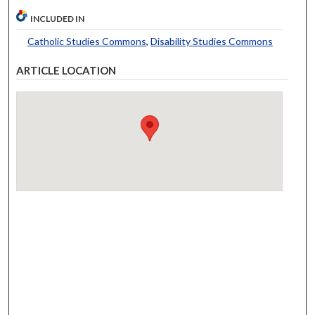
INCLUDED IN
Catholic Studies Commons
,
Disability Studies Commons
ARTICLE LOCATION