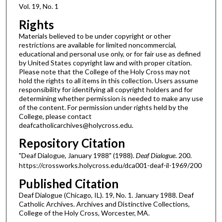
Vol. 19, No. 1
Rights
Materials believed to be under copyright or other
restrictions are available for limited noncommercial,
educational and personal use only, or for fair use as defined
by United States copyright law and with proper citation.
Please note that the College of the Holy Cross may not
hold the rights to all items in this collection. Users assume
responsibility for identifying all copyright holders and for
determining whether permission is needed to make any use
of the content. For permission under rights held by the
College, please contact
deafcatholicarchives@holycross.edu.
Repository Citation
"Deaf Dialogue, January 1988" (1988).
Deaf Dialogue
. 200.
https://crossworks.holycross.edu/dca001-deaf-il-1969/200
Published Citation
Deaf Dialogue (Chicago, IL). 19, No. 1. January 1988. Deaf
Catholic Archives. Archives and Distinctive Collections,
College of the Holy Cross, Worcester, MA.