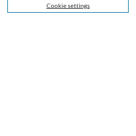
Cookie settings
Enter search terms:
Select context to search:
Advanced Search
Notify me via email or
RSS
Browse
Collections
Disciplines
Authors
Submission Information
Why Publish in CrossWorks?
Policies and Submission Instructions