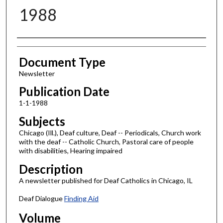
1988
Authors
Document Type
Newsletter
Publication Date
1-1-1988
Subjects
Chicago (Ill.), Deaf culture, Deaf -- Periodicals, Church work
with the deaf -- Catholic Church, Pastoral care of people
with disabilities, Hearing impaired
Description
A newsletter published for Deaf Catholics in Chicago, IL
Deaf Dialogue
Finding Aid
Volume