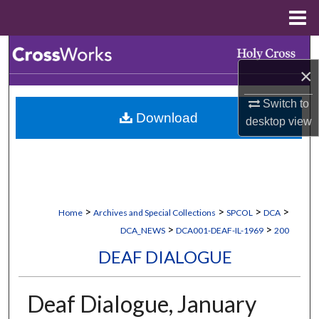
Menu
Home
Search
×
Browse Collections
Switch to
Download
My Account
desktop
view
About
Digital Commons Network™
>
>
>
>
Home
Archives and Special Collections
SPCOL
DCA
>
>
DCA_NEWS
DCA001-DEAF-IL-1969
200
DEAF DIALOGUE
Deaf Dialogue, January