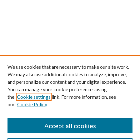
We use cookies that are necessary to make our site work.
We may also use additional cookies to analyze, improve,
and personalize our content and your digital experience.
You can manage your cookie preferences using
the
Cookie settings
link. For more information, see
our
Cookie Policy
Accept all cookies
Search