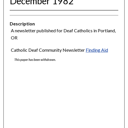
December 1982
Description
A newsletter published for Deaf Catholics in Portland,
OR
Catholic Deaf Community Newsletter
Finding Aid
This paper has been withdrawn.