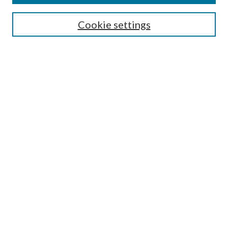
Search
Cookie settings
Enter search terms:
Select context to search:
Advanced Search
Notify me via email or
RSS
Browse
Collections
Disciplines
Authors
Submission Information
Why Publish in CrossWorks?