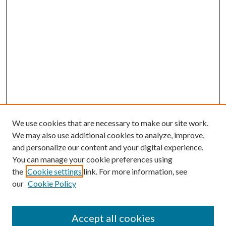
We use cookies that are necessary to make our site work.
We may also use additional cookies to analyze, improve,
and personalize our content and your digital experience.
You can manage your cookie preferences using
the
Cookie settings
link. For more information, see
our
Cookie Policy
Accept all cookies