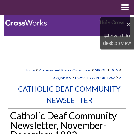
Menu
Home
Search
×
Switch to
Browse Collections
desktop
view
My Account
About
>
>
>
>
Home
Archives and Special Collections
SPCOL
DCA
>
>
DCA_NEWS
DCA001-CATH-OR-1982
3
Digital Commons Network™
CATHOLIC DEAF COMMUNITY
NEWSLETTER
Catholic Deaf Community
Newsletter, November-