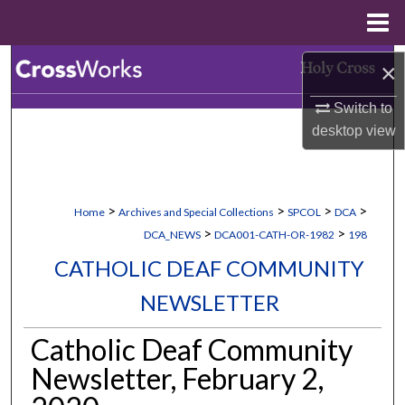
Menu
Home
Search
×
Switch to
Browse Collections
desktop
view
My Account
About
>
>
>
>
Home
Archives and Special Collections
SPCOL
DCA
>
>
DCA_NEWS
DCA001-CATH-OR-1982
198
Digital Commons Network™
CATHOLIC DEAF COMMUNITY
NEWSLETTER
Catholic Deaf Community
Newsletter, February 2,