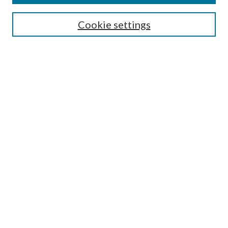
Search
Cookie settings
Enter search terms:
Select context to search:
Advanced Search
Notify me via email or
RSS
Browse
Collections
Disciplines
Authors
Submission Information
Why Publish in CrossWorks?