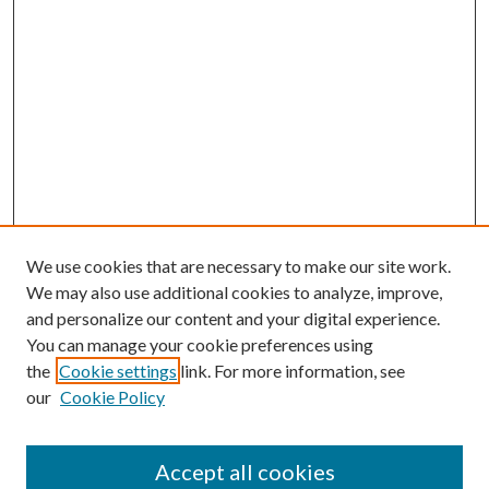
We use cookies that are necessary to make our site work.
We may also use additional cookies to analyze, improve,
and personalize our content and your digital experience.
You can manage your cookie preferences using
the
Cookie settings
link. For more information, see
our
Cookie Policy
Accept all cookies