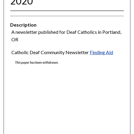
2020
Description
A newsletter published for Deaf Catholics in Portland,
OR
Catholic Deaf Community Newsletter
Finding Aid
This paper has been withdrawn.