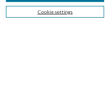
Search
Cookie settings
Enter search terms:
Select context to search:
Advanced Search
Notify me via email or
RSS
Browse
Collections
Disciplines
Authors
Submission Information
Why Publish in CrossWorks?