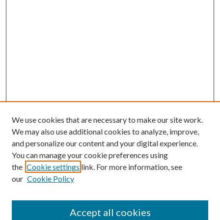
We use cookies that are necessary to make our site work.
We may also use additional cookies to analyze, improve,
and personalize our content and your digital experience.
You can manage your cookie preferences using
the
Cookie settings
link. For more information, see
our
Cookie Policy
Accept all cookies