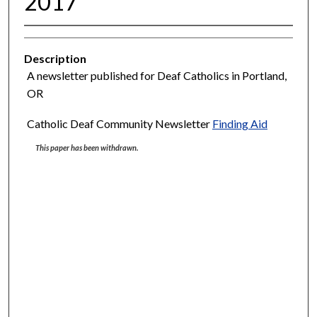
2017
Description
A newsletter published for Deaf Catholics in Portland,
OR
Catholic Deaf Community Newsletter
Finding Aid
This paper has been withdrawn.