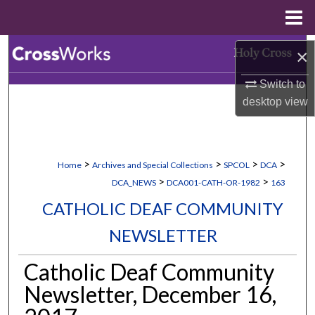
Menu
Home
Search
×
Switch to
Browse Collections
desktop
view
My Account
About
>
>
>
>
Home
Archives and Special Collections
SPCOL
DCA
>
>
DCA_NEWS
DCA001-CATH-OR-1982
163
Digital Commons Network™
CATHOLIC DEAF COMMUNITY
NEWSLETTER
Catholic Deaf Community
Newsletter, December 16,