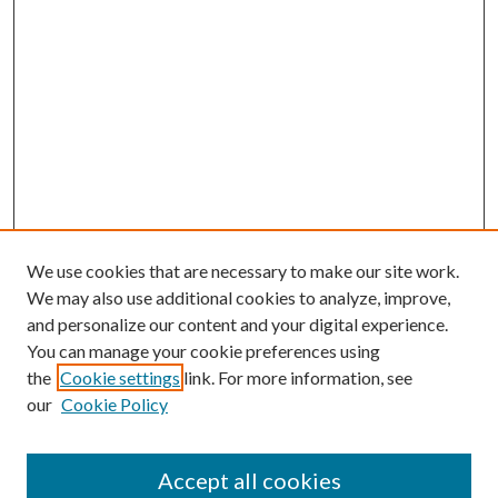
We use cookies that are necessary to make our site work.
We may also use additional cookies to analyze, improve,
and personalize our content and your digital experience.
You can manage your cookie preferences using
the
Cookie settings
link. For more information, see
our
Cookie Policy
Accept all cookies