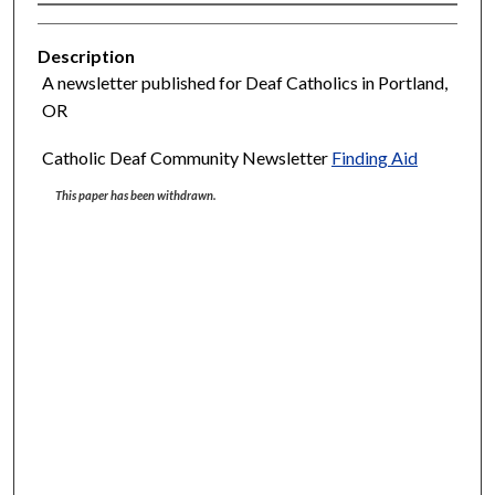
Description
A newsletter published for Deaf Catholics in Portland,
OR
Catholic Deaf Community Newsletter
Finding Aid
This paper has been withdrawn.