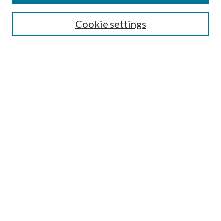
Search
Cookie settings
Enter search terms:
Select context to search:
Advanced Search
Notify me via email or
RSS
Browse
Collections
Disciplines
Authors
Submission Information
Why Publish in CrossWorks?