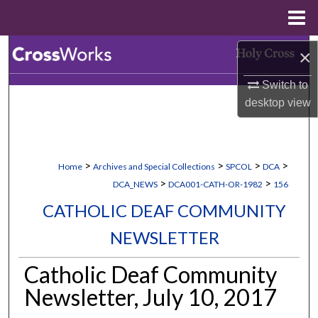
Menu
Home
Search
×
Switch to
Browse Collections
desktop
view
My Account
About
>
>
>
>
Home
Archives and Special Collections
SPCOL
DCA
>
>
DCA_NEWS
DCA001-CATH-OR-1982
156
Digital Commons Network™
CATHOLIC DEAF COMMUNITY
NEWSLETTER
Catholic Deaf Community
Newsletter, July 10, 2017