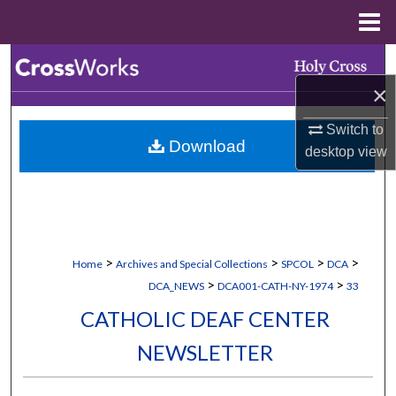
Menu
Home
Search
×
Browse Collections
Switch to
Download
My Account
desktop
view
About
Digital Commons Network™
>
>
>
>
Home
Archives and Special Collections
SPCOL
DCA
>
>
DCA_NEWS
DCA001-CATH-NY-1974
33
CATHOLIC DEAF CENTER
NEWSLETTER