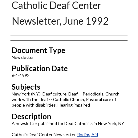
Catholic Deaf Center
Newsletter, June 1992
Authors
Document Type
Newsletter
Publication Date
6-1-1992
Subjects
New York (N.Y.), Deaf culture, Deaf -- Periodicals, Church
work with the deaf -- Catholic Church, Pastoral care of
people with disabilities, Hearing impaired
Description
A newsletter published for Deaf Catholics in New York, NY
Catholic Deaf Center Newsletter
Finding Aid