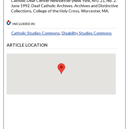
Catholic Deaf Center Newsletter (New York, NY). 21, No. 2.
June 1992. Deaf Catholic Archives. Archives and Distinctive
Collections, College of the Holy Cross, Worcester, MA.
INCLUDED IN
Catholic Studies Commons
,
Disability Studies Commons
ARTICLE LOCATION