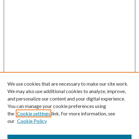
We use cookies that are necessary to make our site work.
We may also use additional cookies to analyze, improve,
and personalize our content and your digital experience.
You can manage your cookie preferences using
the
Cookie settings
link. For more information, see
our
Cookie Policy