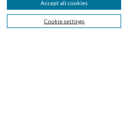
Accept all cookies
Search
Cookie settings
Enter search terms:
Select context to search:
Advanced Search
Notify me via email or
RSS
Browse
Collections
Disciplines
Authors
Submission Information