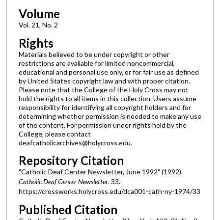
Volume
Vol. 21, No. 2
Rights
Materials believed to be under copyright or other
restrictions are available for limited noncommercial,
educational and personal use only, or for fair use as defined
by United States copyright law and with proper citation.
Please note that the College of the Holy Cross may not
hold the rights to all items in this collection. Users assume
responsibility for identifying all copyright holders and for
determining whether permission is needed to make any use
of the content. For permission under rights held by the
College, please contact
deafcatholicarchives@holycross.edu.
Repository Citation
"Catholic Deaf Center Newsletter, June 1992" (1992).
Catholic Deaf Center Newsletter
. 33.
https://crossworks.holycross.edu/dca001-cath-ny-1974/33
Published Citation