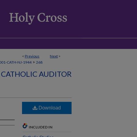
<
Previous
Next
>
>
001-CATH-NJ-1944
268
CATHOLIC AUDITOR
Download
INCLUDED IN