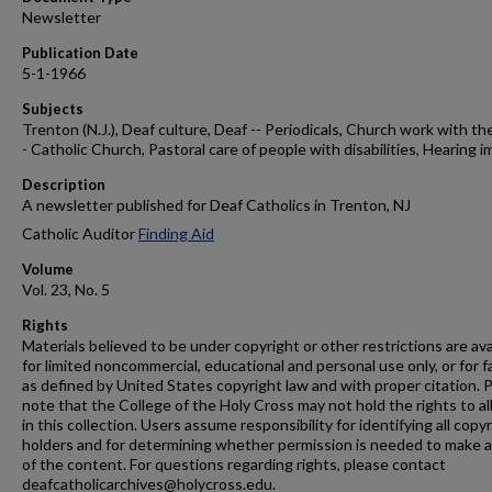
Newsletter
Publication Date
5-1-1966
Subjects
Trenton (N.J.), Deaf culture, Deaf -- Periodicals, Church work with the
- Catholic Church, Pastoral care of people with disabilities, Hearing i
Description
A newsletter published for Deaf Catholics in Trenton, NJ
Catholic Auditor
Finding Aid
Volume
Vol. 23, No. 5
Rights
Materials believed to be under copyright or other restrictions are ava
for limited noncommercial, educational and personal use only, or for f
as defined by United States copyright law and with proper citation. 
note that the College of the Holy Cross may not hold the rights to al
in this collection. Users assume responsibility for identifying all copy
holders and for determining whether permission is needed to make 
of the content. For questions regarding rights, please contact
deafcatholicarchives@holycross.edu.