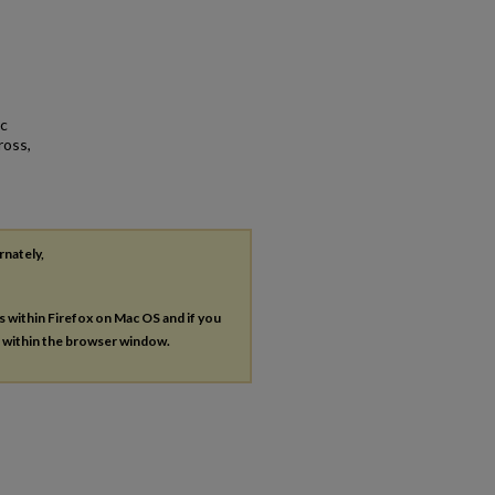
ic
ross,
rnately,
es within Firefox on Mac OS and if you
s within the browser window.