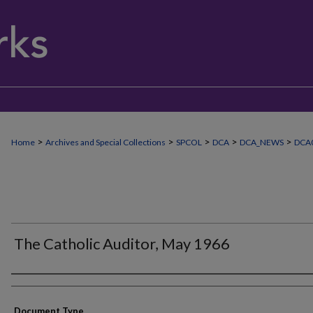
>
>
>
>
>
Home
Archives and Special Collections
SPCOL
DCA
DCA_NEWS
DCA
The Catholic Auditor, May 1966
Authors
Document Type