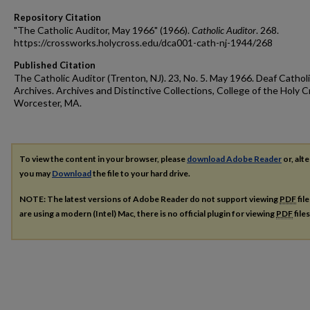
Repository Citation
"The Catholic Auditor, May 1966" (1966).
Catholic Auditor
. 268.
https://crossworks.holycross.edu/dca001-cath-nj-1944/268
Published Citation
The Catholic Auditor (Trenton, NJ). 23, No. 5. May 1966. Deaf Cathol
Archives. Archives and Distinctive Collections, College of the Holy C
Worcester, MA.
To view the content in your browser, please
download Adobe Reader
or, alte
you may
Download
the file to your hard drive.
NOTE: The latest versions of Adobe Reader do not support viewing
PDF
fil
are using a modern (Intel) Mac, there is no official plugin for viewing
PDF
file