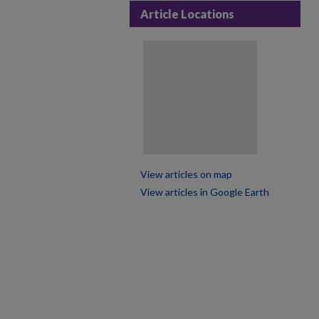
Article Locations
View articles on map
View articles in Google Earth