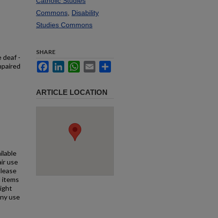
Catholic Studies
Commons
,
Disability
Studies Commons
SHARE
 deaf -
Facebook
LinkedIn
WhatsApp
Email
Share
mpaired
ARTICLE LOCATION
ilable
air use
Please
l items
right
any use