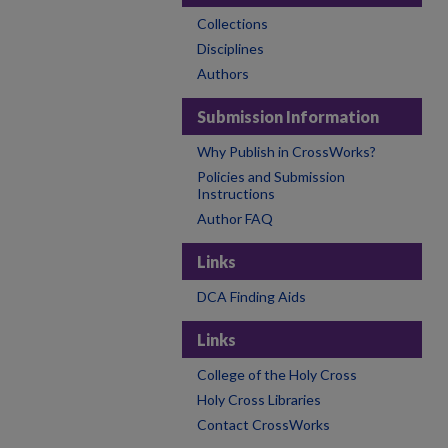
Collections
Disciplines
Authors
Submission Information
Why Publish in CrossWorks?
Policies and Submission
Instructions
Author FAQ
Links
DCA Finding Aids
Links
College of the Holy Cross
Holy Cross Libraries
Contact CrossWorks