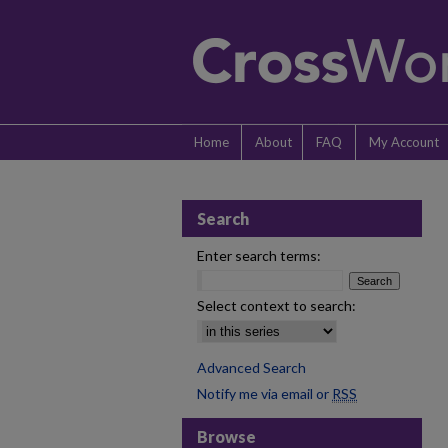
Home
About
FAQ
My Account
Search
Enter search terms:
Select context to search:
Advanced Search
Notify me via email or
RSS
Browse