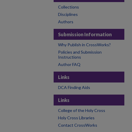
Collections
Disciplines
Authors
Submission Information
Why Publish in CrossWorks?
Policies and Submission
Instructions
Author FAQ
Links
DCA Finding Aids
Links
College of the Holy Cross
Holy Cross Libraries
Contact CrossWorks