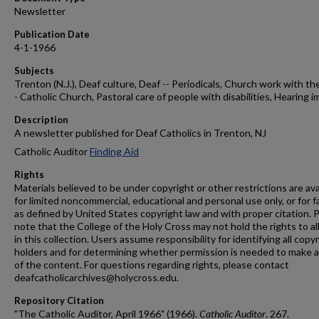
Newsletter
Publication Date
4-1-1966
Subjects
Trenton (N.J.), Deaf culture, Deaf -- Periodicals, Church work with the
- Catholic Church, Pastoral care of people with disabilities, Hearing i
Description
A newsletter published for Deaf Catholics in Trenton, NJ
Catholic Auditor
Finding Aid
Rights
Materials believed to be under copyright or other restrictions are ava
for limited noncommercial, educational and personal use only, or for f
as defined by United States copyright law and with proper citation. 
note that the College of the Holy Cross may not hold the rights to al
in this collection. Users assume responsibility for identifying all copy
holders and for determining whether permission is needed to make 
of the content. For questions regarding rights, please contact
deafcatholicarchives@holycross.edu.
Repository Citation
"The Catholic Auditor, April 1966" (1966).
Catholic Auditor
. 267.