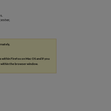
s.
cester,
rnately,
es within Firefox on Mac OS and if you
s within the browser window.