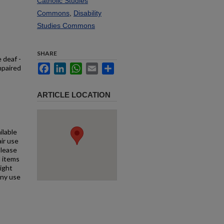
Catholic Studies
Commons
,
Disability
Studies Commons
SHARE
 deaf -
Facebook
LinkedIn
WhatsApp
Email
Share
mpaired
ARTICLE LOCATION
ilable
air use
Please
l items
right
any use