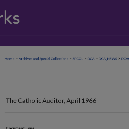
>
>
>
>
>
Home
Archives and Special Collections
SPCOL
DCA
DCA_NEWS
DCA
The Catholic Auditor, April 1966
Authors
Document Type