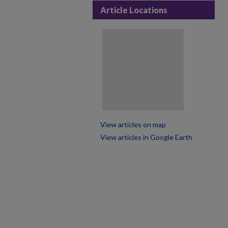
Article Locations
View articles on map
View articles in Google Earth