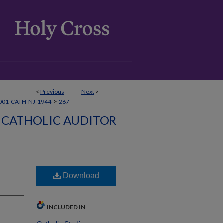
<
Previous
Next
>
>
001-CATH-NJ-1944
267
CATHOLIC AUDITOR
Download
INCLUDED IN