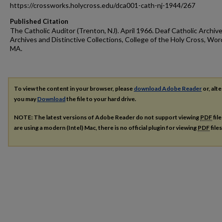
https://crossworks.holycross.edu/dca001-cath-nj-1944/267
Published Citation
The Catholic Auditor (Trenton, NJ). April 1966. Deaf Catholic Archive
Archives and Distinctive Collections, College of the Holy Cross, Wor
MA.
To view the content in your browser, please
download Adobe Reader
or, alte
you may
Download
the file to your hard drive.
NOTE: The latest versions of Adobe Reader do not support viewing
PDF
fil
are using a modern (Intel) Mac, there is no official plugin for viewing
PDF
file