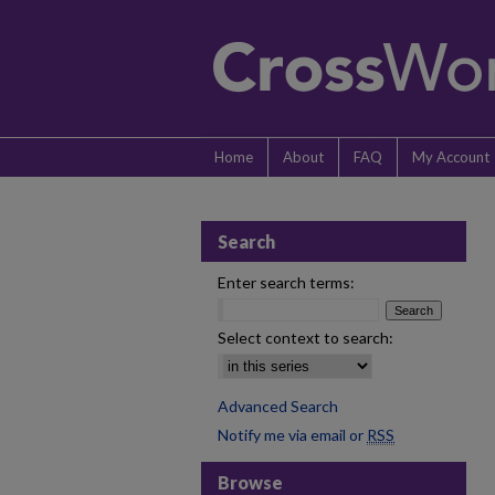
Home
About
FAQ
My Account
Search
Enter search terms:
Select context to search:
Advanced Search
Notify me via email or
RSS
Browse