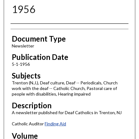
1956
Authors
Document Type
Newsletter
Publication Date
5-1-1956
Subjects
Trenton (N.J.), Deaf culture, Deaf -- Periodicals, Church
work with the deaf -- Catholic Church, Pastoral care of
people with disabilities, Hearing impaired
Description
A newsletter published for Deaf Catholics in Trenton, NJ
Catholic Auditor
Finding Aid
Volume