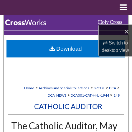
Menu
Home
Search
×
Browse Collections
Switch to
Download
My Account
desktop
view
About
Digital Commons Network™
>
>
>
>
Home
Archives and Special Collections
SPCOL
DCA
>
>
DCA_NEWS
DCA001-CATH-NJ-1944
149
CATHOLIC AUDITOR
The Catholic Auditor, May