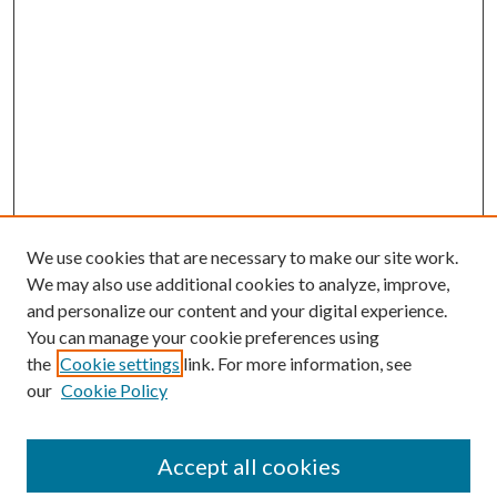
We use cookies that are necessary to make our site work.
We may also use additional cookies to analyze, improve,
and personalize our content and your digital experience.
You can manage your cookie preferences using
the
Cookie settings
link. For more information, see
our
Cookie Policy
Accept all cookies