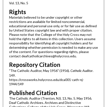
Vol. 13, No. 5
Rights
Materials believed to be under copyright or other
restrictions are available for limited noncommercial,
educational and personal use only, or for fair use as defined
by United States copyright law and with proper citation.
Please note that the College of the Holy Cross may not
hold the rights to all items in this collection. Users assume
responsibility for identifying all copyright holders and for
determining whether permission is needed to make any use
of the content. For questions regarding rights, please
contact deafcatholicarchives@holycross.edu.
Repository Citation
"The Catholic Auditor, May 1956" (1956).
Catholic Auditor
.
149.
https://crossworks.holycross.edu/dca001-cath-nj-
1944/149
Published Citation
The Catholic Auditor (Trenton, NJ). 13, No. 5. May 1956.
Deaf Catholic Archives. Archives and Distinctive
Collections, College of the Holy Cross, Worcester, MA.