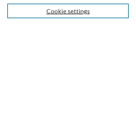
Search
Cookie settings
Enter search terms:
Select context to search:
Advanced Search
Notify me via email or
RSS
Browse
Collections
Disciplines
Authors
Submission Information
Why Publish in CrossWorks?