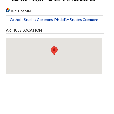
INCLUDED IN
Catholic Studies Commons
,
Disability Studies Commons
ARTICLE LOCATION