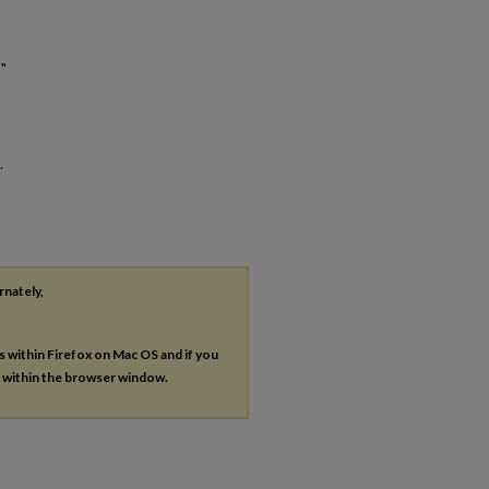
"
.
rnately,
es within Firefox on Mac OS and if you
s within the browser window.