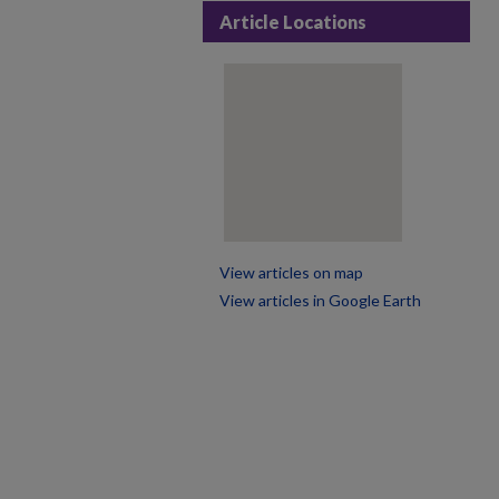
Article Locations
View articles on map
View articles in Google Earth