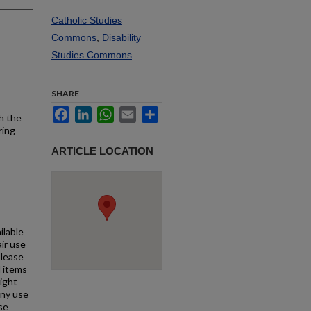
Catholic Studies
Commons
,
Disability
Studies Commons
SHARE
Facebook
LinkedIn
WhatsApp
Email
Share
h the
ring
ARTICLE LOCATION
ilable
air use
Please
l items
right
any use
se