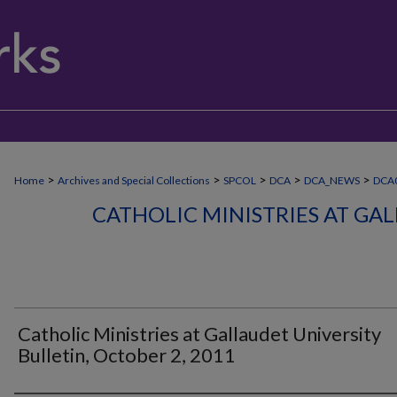
>
>
>
>
>
Home
Archives and Special Collections
SPCOL
DCA
DCA_NEWS
DCA
CATHOLIC MINISTRIES AT GA
Catholic Ministries at Gallaudet University
Bulletin, October 2, 2011