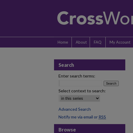
Home
About
FAQ
My Account
Search
Enter search terms:
Select context to search:
Advanced Search
Notify me via email or
RSS
Browse