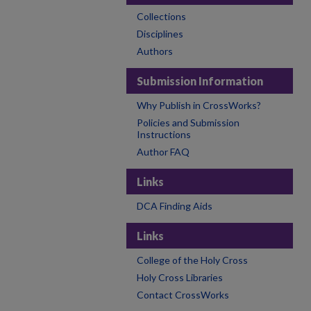
Collections
Disciplines
Authors
Submission Information
Why Publish in CrossWorks?
Policies and Submission
Instructions
Author FAQ
Links
DCA Finding Aids
Links
College of the Holy Cross
Holy Cross Libraries
Contact CrossWorks