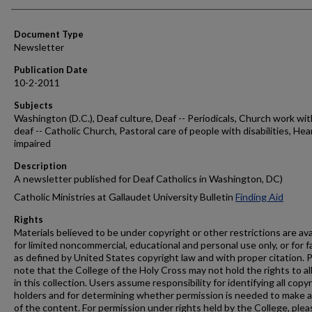
Authors
Document Type
Newsletter
Publication Date
10-2-2011
Subjects
Washington (D.C.), Deaf culture, Deaf -- Periodicals, Church work wit
deaf -- Catholic Church, Pastoral care of people with disabilities, Hea
impaired
Description
A newsletter published for Deaf Catholics in Washington, DC)
Catholic Ministries at Gallaudet University Bulletin
Finding Aid
Rights
Materials believed to be under copyright or other restrictions are ava
for limited noncommercial, educational and personal use only, or for f
as defined by United States copyright law and with proper citation. 
note that the College of the Holy Cross may not hold the rights to al
in this collection. Users assume responsibility for identifying all copy
holders and for determining whether permission is needed to make 
of the content. For permission under rights held by the College, plea