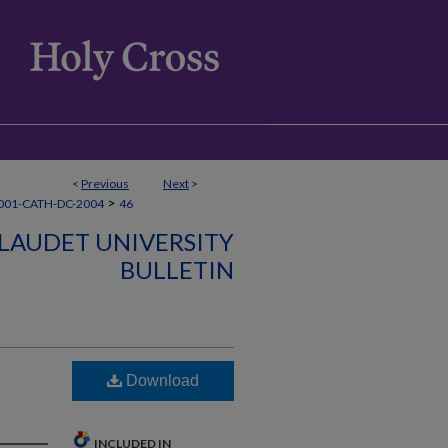
<
Previous
Next
>
>
001-CATH-DC-2004
46
LLAUDET UNIVERSITY
BULLETIN
Download
INCLUDED IN