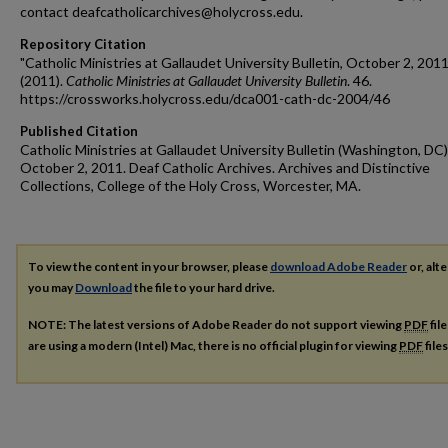
contact deafcatholicarchives@holycross.edu.
Repository Citation
"Catholic Ministries at Gallaudet University Bulletin, October 2, 2011
(2011).
Catholic Ministries at Gallaudet University Bulletin
. 46.
https://crossworks.holycross.edu/dca001-cath-dc-2004/46
Published Citation
Catholic Ministries at Gallaudet University Bulletin (Washington, DC)
October 2, 2011. Deaf Catholic Archives. Archives and Distinctive
Collections, College of the Holy Cross, Worcester, MA.
To view the content in your browser, please
download Adobe Reader
or, alte
you may
Download
the file to your hard drive.
NOTE: The latest versions of Adobe Reader do not support viewing
PDF
fil
are using a modern (Intel) Mac, there is no official plugin for viewing
PDF
file