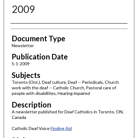
2009
Authors
Document Type
Newsletter
Publication Date
5-1-2009
Subjects
Toronto (Ont.), Deaf culture, Deaf -- Periodicals, Church
work with the deaf -- Catholic Church, Pastoral care of
people with disabilities, Hearing impaired
Description
A newsletter published for Deaf Catholics in Toronto, ON,
Canada
Catholic Deaf Voice
Finding Aid