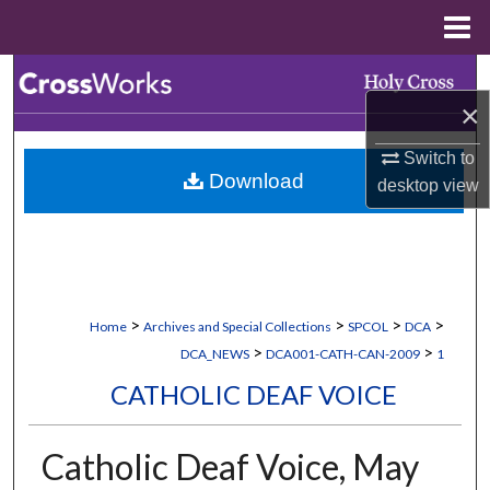
Menu
Home
Search
×
Browse Collections
Switch to
Download
desktop
view
My Account
About
Digital Commons Network™
>
>
>
>
Home
Archives and Special Collections
SPCOL
DCA
>
>
DCA_NEWS
DCA001-CATH-CAN-2009
1
CATHOLIC DEAF VOICE
Catholic Deaf Voice, May