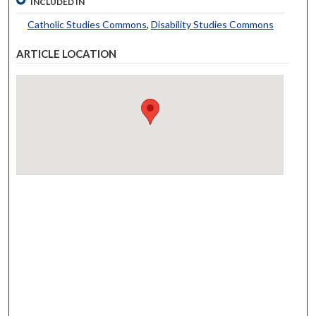
INCLUDED IN
Catholic Studies Commons
,
Disability Studies Commons
ARTICLE LOCATION