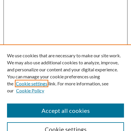
We use cookies that are necessary to make our site work.
We may also use additional cookies to analyze, improve,
and personalize our content and your digital experience.
You can manage your cookie preferences using
the
Cookie settings
link. For more information, see
our
Cookie Policy
Accept all cookies
Search
Cookie settings