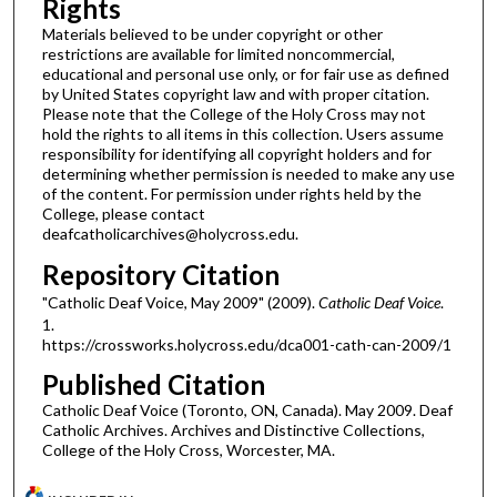
Rights
Materials believed to be under copyright or other
restrictions are available for limited noncommercial,
educational and personal use only, or for fair use as defined
by United States copyright law and with proper citation.
Please note that the College of the Holy Cross may not
hold the rights to all items in this collection. Users assume
responsibility for identifying all copyright holders and for
determining whether permission is needed to make any use
of the content. For permission under rights held by the
College, please contact
deafcatholicarchives@holycross.edu.
Repository Citation
"Catholic Deaf Voice, May 2009" (2009).
Catholic Deaf Voice
.
1.
https://crossworks.holycross.edu/dca001-cath-can-2009/1
Published Citation
Catholic Deaf Voice (Toronto, ON, Canada). May 2009. Deaf
Catholic Archives. Archives and Distinctive Collections,
College of the Holy Cross, Worcester, MA.