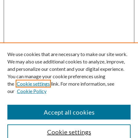
We use cookies that are necessary to make our site work.
We may also use additional cookies to analyze, improve,
and personalize our content and your digital experience.
You can manage your cookie preferences using
the
Cookie settings
link. For more information, see
our
Cookie Policy
Accept all cookies
Search
Cookie settings
Enter search terms: