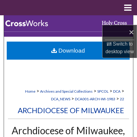
Menu
Home
Search
×
Browse Collections
Switch to
Download
desktop
view
My Account
About
Digital Commons Network™
>
>
>
>
Home
Archives and Special Collections
SPCOL
DCA
>
>
DCA_NEWS
DCA001-ARCH-WI-1983
22
ARCHDIOCESE OF MILWAUKEE
Archdiocese of Milwaukee,