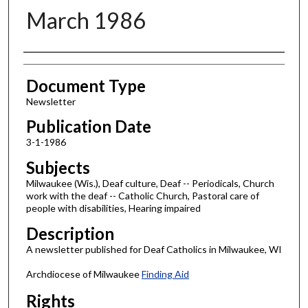
March 1986
Authors
Document Type
Newsletter
Publication Date
3-1-1986
Subjects
Milwaukee (Wis.), Deaf culture, Deaf -- Periodicals, Church
work with the deaf -- Catholic Church, Pastoral care of
people with disabilities, Hearing impaired
Description
A newsletter published for Deaf Catholics in Milwaukee, WI
Archdiocese of Milwaukee
Finding Aid
Rights