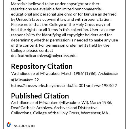
Materials believed to be under copyright or other
restrictions are available for limited noncommercial,
educational and personal use only, or for fair use as defined
by United States copyright law and with proper citation.
Please note that the College of the Holy Cross may not
hold the rights to all items in this collection. Users assume
responsibility for identifying all copyright holders and for
determining whether permission is needed to make any use
of the content. For permission under rights held by the
College, please contact
deafcatholicarchives@holycross.edu.
Repository Citation
"Archdiocese of Milwaukee, March 1986" (1986).
Archdiocese
of Milwaukee
. 22.
https://crossworks.holycross.edu/dca001-arch-wi-1983/22
Published Citation
Archdiocese of Milwaukee (Milwaukee, WI). March 1986.
Deaf Catholic Archives. Archives and Distinctive
Collections, College of the Holy Cross, Worcester, MA.
INCLUDED IN