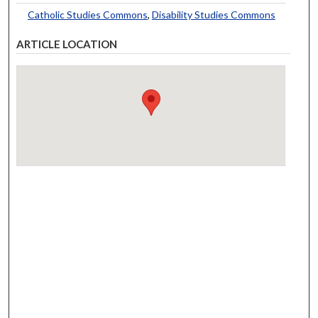
Catholic Studies Commons
,
Disability Studies Commons
ARTICLE LOCATION