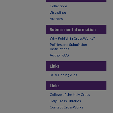
Collections
Disciplines
Authors
Submission Information
Why Publish in CrossWorks?
Policies and Submission
Instructions
Author FAQ
Links
DCA Finding Aids
Links
College of the Holy Cross
Holy Cross Libraries
Contact CrossWorks