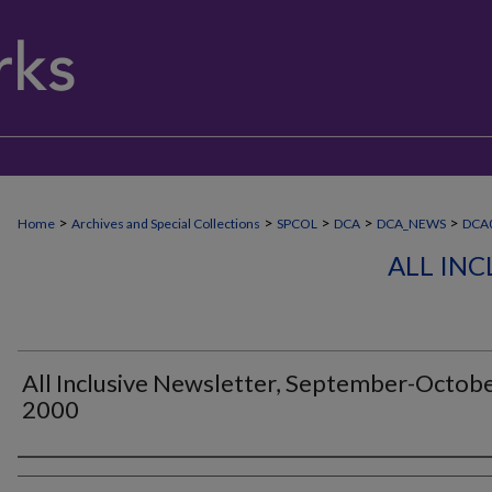
>
>
>
>
>
Home
Archives and Special Collections
SPCOL
DCA
DCA_NEWS
DCA0
ALL IN
All Inclusive Newsletter, September-Octob
2000
Authors