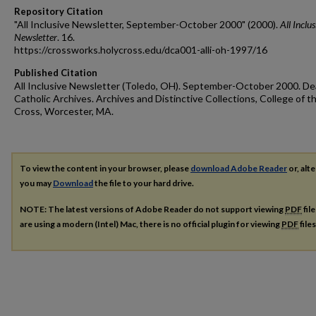
Repository Citation
"All Inclusive Newsletter, September-October 2000" (2000).
All Inclus
Newsletter
. 16.
https://crossworks.holycross.edu/dca001-alli-oh-1997/16
Published Citation
All Inclusive Newsletter (Toledo, OH). September-October 2000. De
Catholic Archives. Archives and Distinctive Collections, College of t
Cross, Worcester, MA.
To view the content in your browser, please
download Adobe Reader
or, alte
you may
Download
the file to your hard drive.
NOTE: The latest versions of Adobe Reader do not support viewing
PDF
fil
are using a modern (Intel) Mac, there is no official plugin for viewing
PDF
file