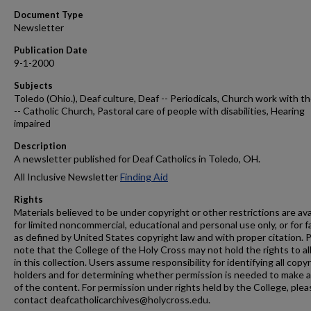
Document Type
Newsletter
Publication Date
9-1-2000
Subjects
Toledo (Ohio.), Deaf culture, Deaf -- Periodicals, Church work with t
-- Catholic Church, Pastoral care of people with disabilities, Hearing
impaired
Description
A newsletter published for Deaf Catholics in Toledo, OH.
All Inclusive Newsletter
Finding Aid
Rights
Materials believed to be under copyright or other restrictions are ava
for limited noncommercial, educational and personal use only, or for f
as defined by United States copyright law and with proper citation. 
note that the College of the Holy Cross may not hold the rights to al
in this collection. Users assume responsibility for identifying all copy
holders and for determining whether permission is needed to make 
of the content. For permission under rights held by the College, plea
contact deafcatholicarchives@holycross.edu.