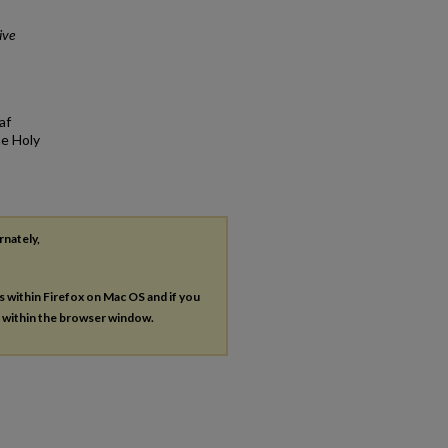
ive
af
he Holy
rnately,
es within Firefox on Mac OS and if you
s within the browser window.