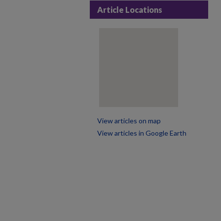
Article Locations
View articles on map
View articles in Google Earth