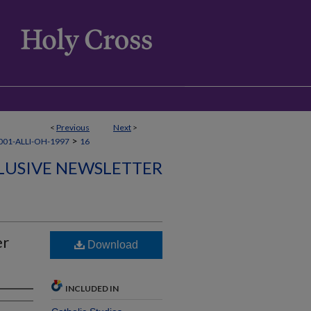
<
Previous
Next
>
>
01-ALLI-OH-1997
16
CLUSIVE NEWSLETTER
er
Download
INCLUDED IN