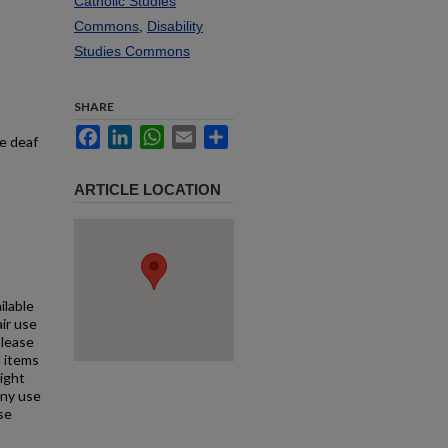
Catholic Studies
Commons
,
Disability
Studies Commons
SHARE
Facebook
LinkedIn
WhatsApp
Email
Share
he deaf
ARTICLE LOCATION
ilable
air use
Please
l items
right
any use
se