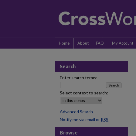
Home
About
FAQ
My Account
Search
Enter search terms:
Select context to search:
Advanced Search
Notify me via email or
RSS
Browse