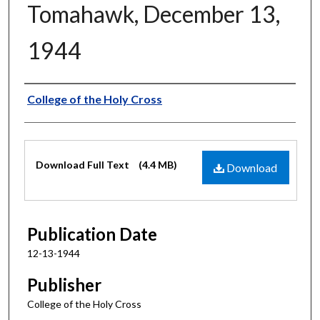
Tomahawk, December 13,
1944
Authors
College of the Holy Cross
Files
Download Full Text
(4.4 MB)
Download
Publication Date
12-13-1944
Publisher
College of the Holy Cross