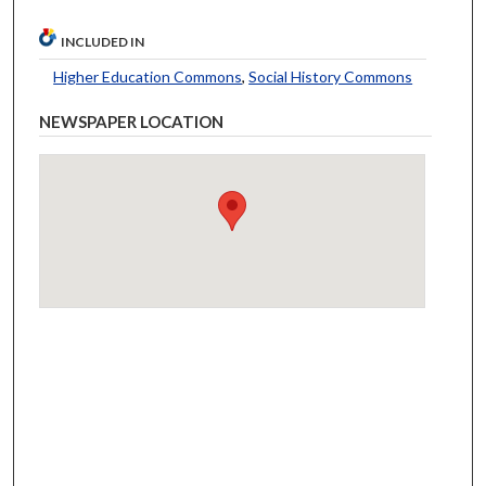
INCLUDED IN
Higher Education Commons
,
Social History Commons
NEWSPAPER LOCATION