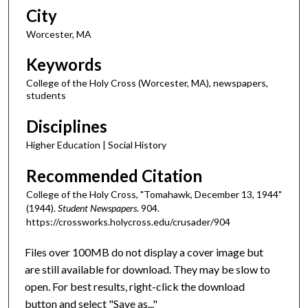
City
Worcester, MA
Keywords
College of the Holy Cross (Worcester, MA), newspapers,
students
Disciplines
Higher Education | Social History
Recommended Citation
College of the Holy Cross, "Tomahawk, December 13, 1944"
(1944).
Student Newspapers
. 904.
https://crossworks.holycross.edu/crusader/904
Files over 100MB do not display a cover image but
are still available for download. They may be slow to
open. For best results, right-click the download
button and select "Save as..."