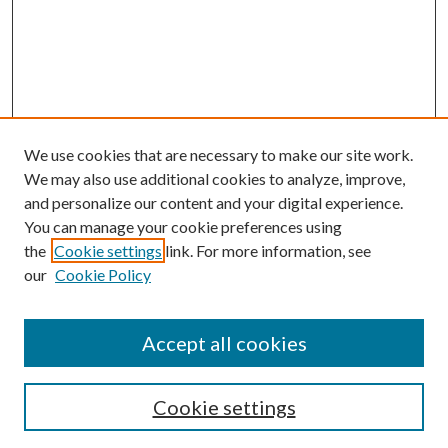
We use cookies that are necessary to make our site work.
We may also use additional cookies to analyze, improve,
and personalize our content and your digital experience.
You can manage your cookie preferences using
the
Cookie settings
link. For more information, see
our
Cookie Policy
Accept all cookies
Search
Cookie settings
Enter search terms: