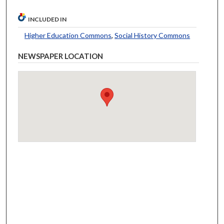
INCLUDED IN
Higher Education Commons
,
Social History Commons
NEWSPAPER LOCATION