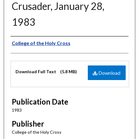
Crusader, January 28,
1983
Authors
College of the Holy Cross
Files
Download Full Text
(5.8 MB)
Download
Publication Date
1983
Publisher
College of the Holy Cross