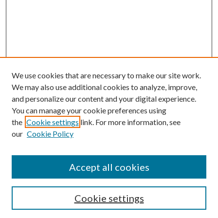
We use cookies that are necessary to make our site work.
We may also use additional cookies to analyze, improve,
and personalize our content and your digital experience.
You can manage your cookie preferences using
the
Cookie settings
link. For more information, see
our
Cookie Policy
Accept all cookies
Search
Cookie settings
Enter search terms: