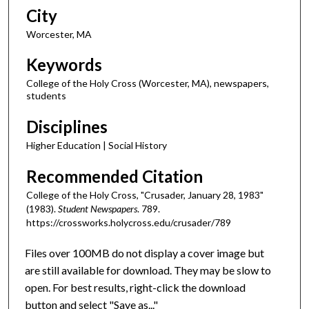
City
Worcester, MA
Keywords
College of the Holy Cross (Worcester, MA), newspapers,
students
Disciplines
Higher Education | Social History
Recommended Citation
College of the Holy Cross, "Crusader, January 28, 1983"
(1983).
Student Newspapers
. 789.
https://crossworks.holycross.edu/crusader/789
Files over 100MB do not display a cover image but
are still available for download. They may be slow to
open. For best results, right-click the download
button and select "Save as..."