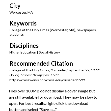
City
Worcester, MA
Keywords
College of the Holy Cross (Worcester, MA), newspapers,
students
Disciplines
Higher Education | Social History
Recommended Citation
College of the Holy Cross, "Crusader, September 22, 1972"
(1972).
Student Newspapers
. 1599.
https://crossworks.holycross.edu/crusader/1599
Files over 100MB do not display a cover image but
are still available for download. They may be slow to
open. For best results, right-click the download
button and select "Save as..."