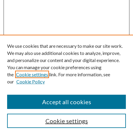
We use cookies that are necessary to make our site work.
We may also use additional cookies to analyze, improve,
and personalize our content and your digital experience.
You can manage your cookie preferences using
the
Cookie settings
link. For more information, see
our
Cookie Policy
Accept all cookies
Search
Cookie settings
Enter search terms: