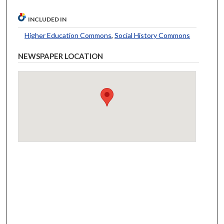
INCLUDED IN
Higher Education Commons
,
Social History Commons
NEWSPAPER LOCATION