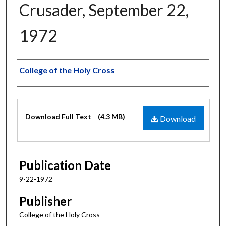
Crusader, September 22,
1972
Authors
College of the Holy Cross
Files
Download Full Text
(4.3 MB)
Download
Publication Date
9-22-1972
Publisher
College of the Holy Cross