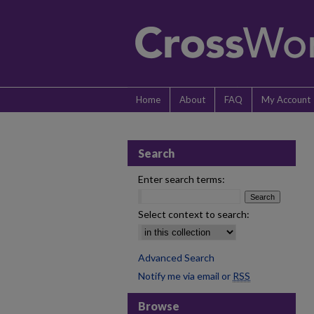
Home
About
FAQ
My Account
Search
Enter search terms:
Select context to search:
Advanced Search
Notify me via email or
RSS
Browse