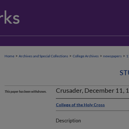
>
>
>
>
Home
Archives and Special Collections
College Archives
newspapers
1
ST
Crusader, December 11, 
This paper has been withdrawn.
College of the Holy Cross
Description