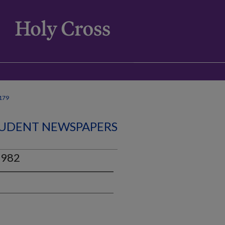
179
UDENT NEWSPAPERS
1982