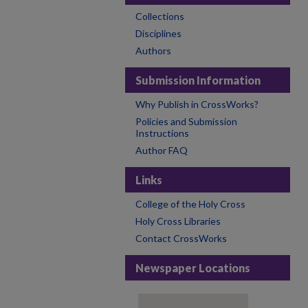
Collections
Disciplines
Authors
Submission Information
Why Publish in CrossWorks?
Policies and Submission
Instructions
Author FAQ
Links
College of the Holy Cross
Holy Cross Libraries
Contact CrossWorks
Newspaper Locations