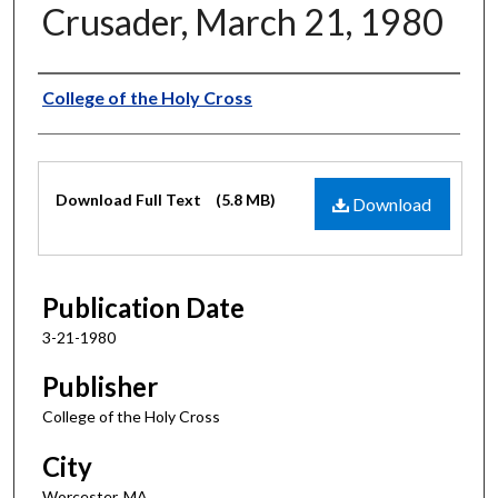
Crusader, March 21, 1980
Authors
College of the Holy Cross
Files
Download Full Text
(5.8 MB)
Download
Publication Date
3-21-1980
Publisher
College of the Holy Cross
City
Worcester, MA