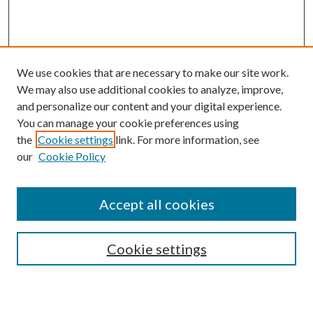
We use cookies that are necessary to make our site work.
We may also use additional cookies to analyze, improve,
and personalize our content and your digital experience.
You can manage your cookie preferences using
the
Cookie settings
link. For more information, see
our
Cookie Policy
Accept all cookies
Search
Cookie settings
Enter search terms: