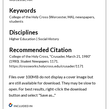
Keywords
College of the Holy Cross (Worcester, MA), newspapers,
students
Disciplines
Higher Education | Social History
Recommended Citation
College of the Holy Cross, "Crusader, March 21, 1980"
(1980).
Student Newspapers
. 1171.
https://crossworks.holycross.edu/crusader/1171
Files over 100MB do not display a cover image but
are still available for download. They may be slow to
open. For best results, right-click the download
button and select "Save as..."
INCLUDED IN