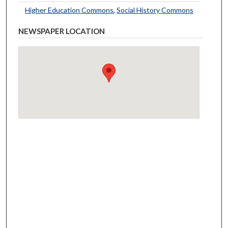
Higher Education Commons
,
Social History Commons
NEWSPAPER LOCATION