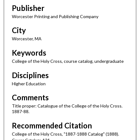
Publisher
Worcester Printing and Publishing Company
City
Worcester, MA
Keywords
College of the Holy Cross, course catalog, undergraduate
Disciplines
Higher Education
Comments
Title proper: Catalogue of the College of the Holy Cross.
1887-88.
Recommended Citation
College of the Holy Cross, "1887-1888 Catalog" (1888).