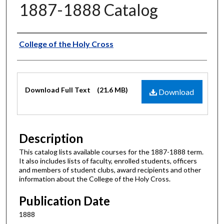
1887-1888 Catalog
Authors
College of the Holy Cross
Files
Download Full Text
(21.6 MB)
Download
Description
This catalog lists available courses for the 1887-1888 term.
It also includes lists of faculty, enrolled students, officers
and members of student clubs, award recipients and other
information about the College of the Holy Cross.
Publication Date
1888