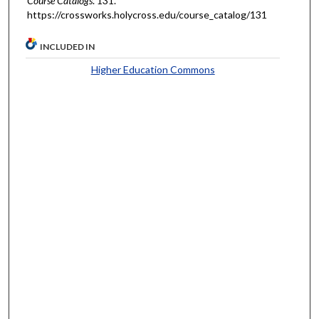
Course Catalogs
. 131.
https://crossworks.holycross.edu/course_catalog/131
INCLUDED IN
Higher Education Commons