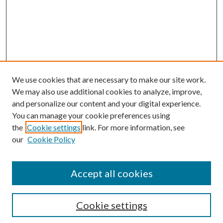
We use cookies that are necessary to make our site work.
We may also use additional cookies to analyze, improve,
and personalize our content and your digital experience.
You can manage your cookie preferences using
the
Cookie settings
link. For more information, see
our
Cookie Policy
Accept all cookies
Search
Cookie settings
Enter search terms: