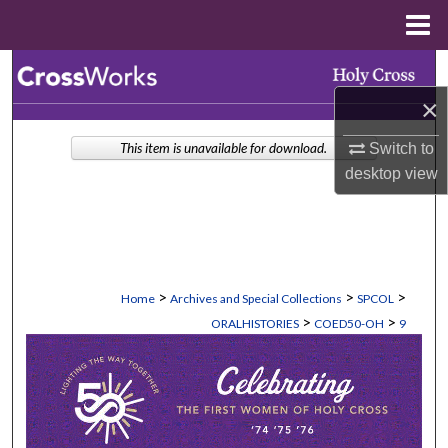
Menu
Home
Search
×
Browse Collections
Switch to
This item is unavailable for download.
My Account
desktop
view
About
Digital Commons Network™
>
>
>
Home
Archives and Special Collections
SPCOL
>
>
ORALHISTORIES
COED50-OH
9