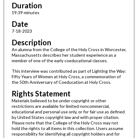
s
Duration
,
19:39 minutes
3
Date
4
7-18-2023
s
Description
e
c
An alumna from the College of the Holy Cross in Worcester,
Massachusetts describes her student experience as a
o
member of one of the early coeducational classes.
n
This interview was contributed as part of Lighting the Way:
d
Fifty Years of Women at Holy Cross, a commemoration of
s
the 50th Anniversary of Coeducation at Holy Cross.
Rights Statement
Materials believed to be under copyright or other
restrictions are available for limited noncommercial,
educational and personal use only, or for fair use as defined
by United States copyright law and with proper citation.
Please note that the College of the Holy Cross may not
hold the rights to all items in this collection. Users assume
responsibility for identifying all copyright holders and for