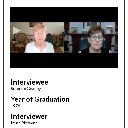
0
s
e
c
o
n
d
s
o
f
1
Interviewee
9
m
Suzanne Geaney
i
Year of Graduation
n
1976
u
Interviewer
t
Irene Richwine
e