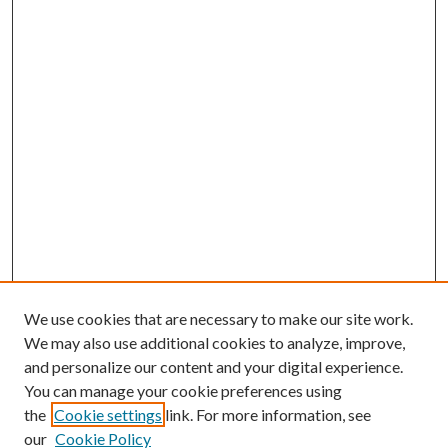
We use cookies that are necessary to make our site work.
We may also use additional cookies to analyze, improve,
and personalize our content and your digital experience.
You can manage your cookie preferences using
the
Cookie settings
link. For more information, see
our
Cookie Policy