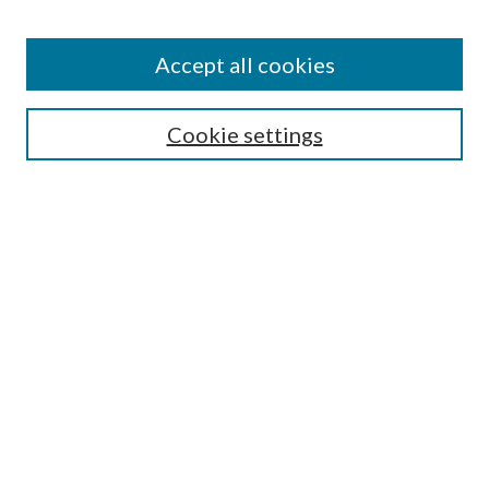
Accept all cookies
Search
Cookie settings
Enter search terms:
Select context to search:
Advanced Search
Notify me via email or
RSS
Browse
Collections
Disciplines