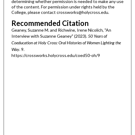
determining whether permission is needed to make any use
of the content. For permission under rights held by the
College, please contact crossworks@holycross.edu.
Recommended Citation
Geaney, Suzanne M. and Richwine, Irene Nicolich, "An
Interview with Suzanne Geaney" (2023).
50 Years of
Coeducation at Holy Cross: Oral Histories of Women Lighting the
Way
. 9.
https://crossworks.holycross.edu/coed50-oh/9