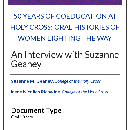
50 YEARS OF COEDUCATION AT
HOLY CROSS: ORAL HISTORIES OF
WOMEN LIGHTING THE WAY
An Interview with Suzanne
Geaney
Authors
Suzanne M. Geaney
,
College of the Holy Cross
Irene Nicolich Richwine
,
College of the Holy Cross
Document Type
Oral History