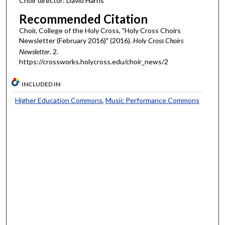
Choir director: David Harris
Recommended Citation
Choir, College of the Holy Cross, "Holy Cross Choirs
Newsletter (February 2016)" (2016).
Holy Cross Choirs
Newsletter
. 2.
https://crossworks.holycross.edu/choir_news/2
INCLUDED IN
Higher Education Commons
,
Music Performance Commons