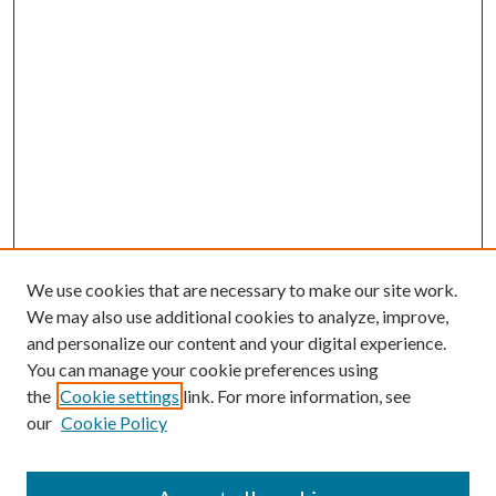
We use cookies that are necessary to make our site work.
We may also use additional cookies to analyze, improve,
and personalize our content and your digital experience.
You can manage your cookie preferences using
the
Cookie settings
link. For more information, see
our
Cookie Policy