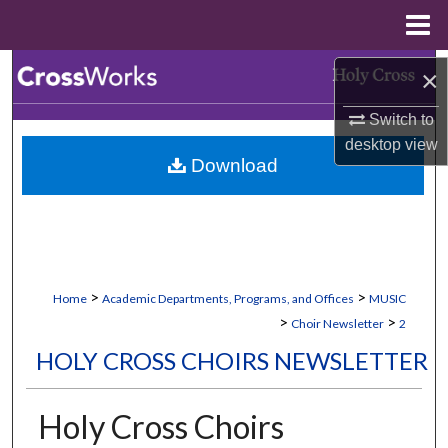
Menu
Home
Search
×
Switch to
Browse Collections
desktop
view
Download
My Account
About
Digital Commons Network™
>
>
Home
Academic Departments, Programs, and Offices
MUSIC
>
>
Choir Newsletter
2
HOLY CROSS CHOIRS NEWSLETTER
Holy Cross Choirs