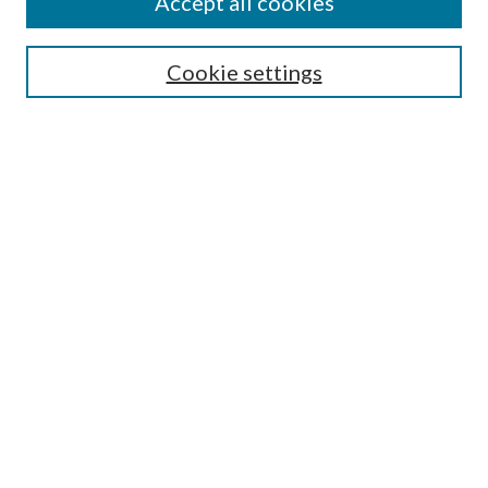
Accept all cookies
Search
Cookie settings
Enter search terms:
Select context to search:
Advanced Search
Notify me via email or
RSS
Browse
Collections
Disciplines
Authors
Submission Information