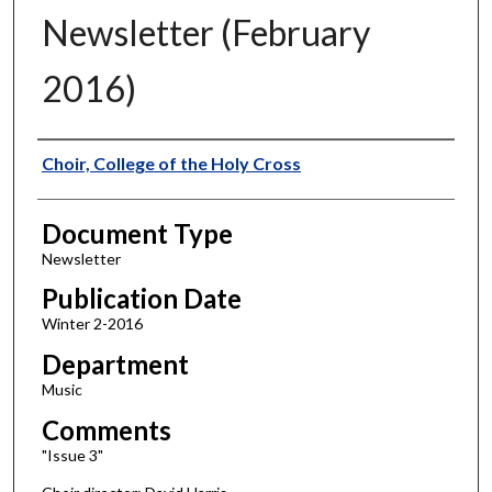
Newsletter (February
2016)
Authors
Choir, College of the Holy Cross
Document Type
Newsletter
Publication Date
Winter 2-2016
Department
Music
Comments
"Issue 3"