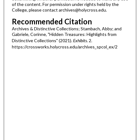
of the content. For permission under rights held by the
College, please contact archives@holycross.edu.
Recommended Citation
Archives & Distinctive Collections; Stambach, Abby; and
Gabriele, Corinne, "Hidden Treasures: Highlights from
Distinctive Collections" (2021).
Exhibits
. 2.
https://crossworks.holycross.edu/archives_spcol_ex/2