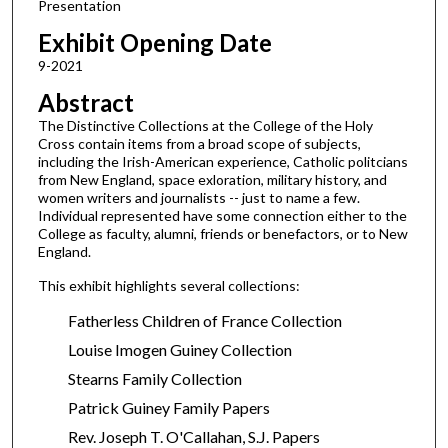
Presentation
Exhibit Opening Date
9-2021
Abstract
The Distinctive Collections at the College of the Holy
Cross contain items from a broad scope of subjects,
including the Irish-American experience, Catholic politcians
from New England, space exloration, military history, and
women writers and journalists -- just to name a few.
Individual represented have some connection either to the
College as faculty, alumni, friends or benefactors, or to New
England.
This exhibit highlights several collections:
Fatherless Children of France Collection
Louise Imogen Guiney Collection
Stearns Family Collection
Patrick Guiney Family Papers
Rev. Joseph T. O'Callahan, S.J. Papers