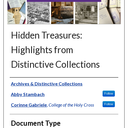
Hidden Treasures:
Highlights from
Distinctive Collections
Authors
Archives & Distinctive Collections
Abby Stambach
Follow
Corinne Gabriele
,
College of the Holy Cross
Follow
Document Type