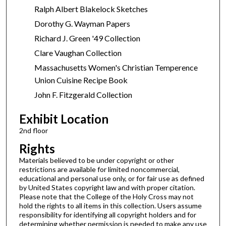
Ralph Albert Blakelock Sketches
Dorothy G. Wayman Papers
Richard J. Green '49 Collection
Clare Vaughan Collection
Massachusetts Women's Christian Temperence
Union Cuisine Recipe Book
John F. Fitzgerald Collection
Exhibit Location
2nd floor
Rights
Materials believed to be under copyright or other
restrictions are available for limited noncommercial,
educational and personal use only, or for fair use as defined
by United States copyright law and with proper citation.
Please note that the College of the Holy Cross may not
hold the rights to all items in this collection. Users assume
responsibility for identifying all copyright holders and for
determining whether permission is needed to make any use