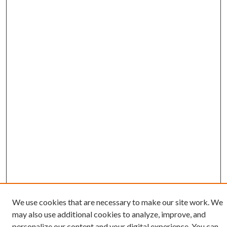
We use cookies that are necessary to make our site work. We
may also use additional cookies to analyze, improve, and
Search
personalize our content and your digital experience. You can