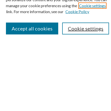
manage your cookie preferences using the
Cookie settings
Enter search terms:
link. For more information, see our
Cookie Policy
Accept all cookies
Cookie settings
Select context to search:
Advanced Search
Notify me via email or
RSS
Browse
Collections
Disciplines
Authors
Submission Information
Why Publish in CrossWorks?
Policies and Submission Instructions