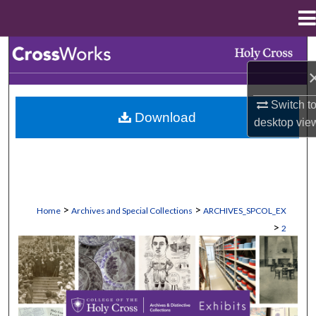
Menu
Home
Search
Browse Collections
Switch t
Download
desktop
vie
My Account
About
Digital Commons Network™
>
>
Home
Archives and Special Collections
ARCHIVES_SPCOL_EX
>
2
EXHIBITS