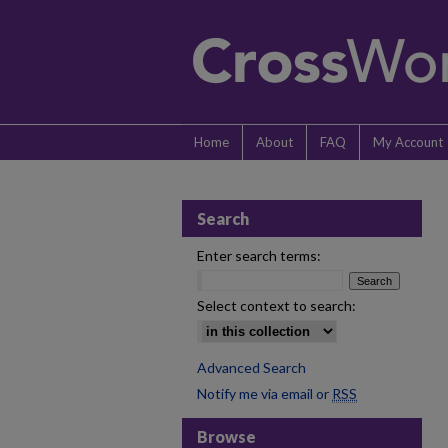
Home
About
FAQ
My Account
Search
Enter search terms:
Select context to search:
Advanced Search
Notify me via email or
RSS
Browse