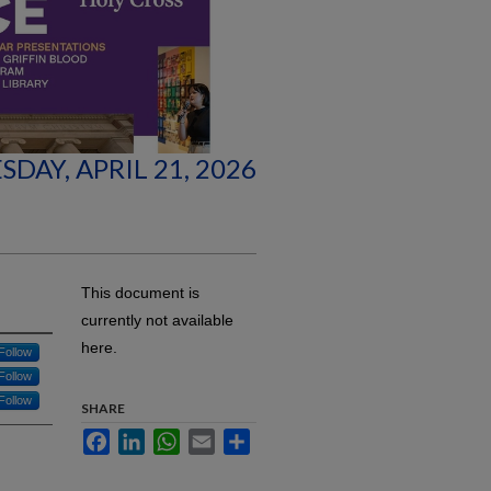
SDAY, APRIL 21, 2026
This document is
currently not available
here.
Follow
Follow
Follow
SHARE
Facebook
LinkedIn
WhatsApp
Email
Share