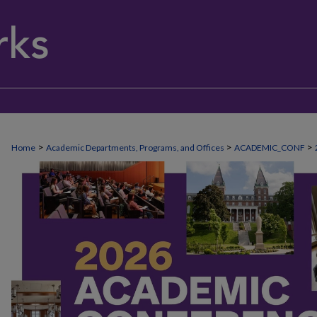
>
>
>
Home
Academic Departments, Programs, and Offices
ACADEMIC_CONF