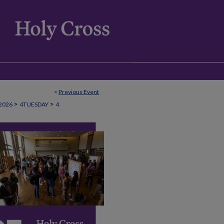
<
Previous Event
>
>
2026
4TUESDAY
4