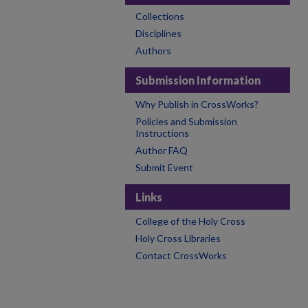
Collections
Disciplines
Authors
Submission Information
Why Publish in CrossWorks?
Policies and Submission
Instructions
Author FAQ
Submit Event
Links
College of the Holy Cross
Holy Cross Libraries
Contact CrossWorks