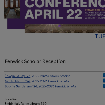
TUE
Fenwick Scholar Reception
Authors
Éowyn Bailey '26
,
2025-2026 Fenwick Scholar
Griffin Blood '26
,
2025-2026 Fenwick Scholar
Sophie Sundaram '26
,
2025-2026 Fenwick Scholar
Location
Smith Hall, Rehm Library, 310