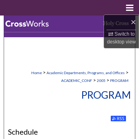
Menu
Home
×
Search
Switch to
Browse Collections
desktop
view
My Account
About
>
>
Home
Academic Departments, Programs, and Offices
>
>
ACADEMIC_CONF
2005
PROGRAM
Digital Commons Network™
PROGRAM
Subscribe to
Schedule