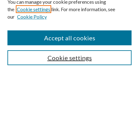
You can manage your cookie preferences using
the
Cookie settings
link. For more information, see
our
Cookie Policy
Accept all cookies
Search
Cookie settings
Enter search terms:
Select context to search:
Advanced Search
Notify me via email or
RSS
Browse