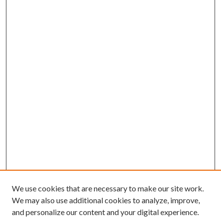
We use cookies that are necessary to make our site work.
We may also use additional cookies to analyze, improve,
and personalize our content and your digital experience.