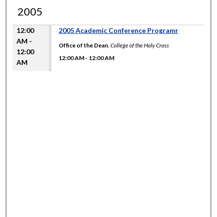
2005
12:00
2005 Academic Conference Programr
AM -
Office of the Dean
,
College of the Holy Cross
12:00
12:00 AM
-
12:00 AM
AM