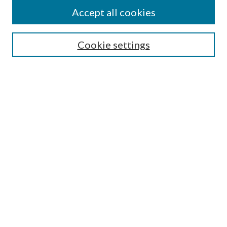
Accept all cookies
Journal Home
About Novanglus
Cookie settings
Aims & Scope
Editorial Board
Policies
Contact & Submit
Most Popular Papers
Receive Email Notices or RSS
Select an issue:
Search
Enter search terms: