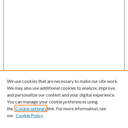
We use cookies that are necessary to make our site work.
We may also use additional cookies to analyze, improve,
and personalize our content and your digital experience.
You can manage your cookie preferences using
the
Cookie settings
link. For more information, see
our
Cookie Policy