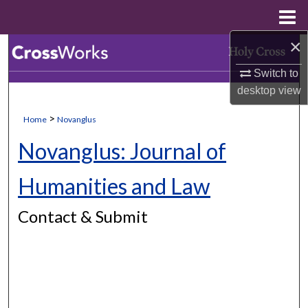
Menu
Home
×
Search
Switch to
Browse Collections
desktop
view
My Account
>
Home
Novanglus
Novanglus: Journal of
About
Humanities and Law
Digital Commons Network™
Contact & Submit