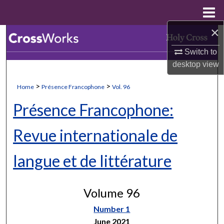
Menu
Home
×
Search
Switch to
Browse Collections
desktop
view
My Account
>
>
Home
Présence Francophone
Vol. 96
Présence Francophone:
About
Revue internationale de
Digital Commons Network™
langue et de littérature
Volume 96
Number 1
June 2021