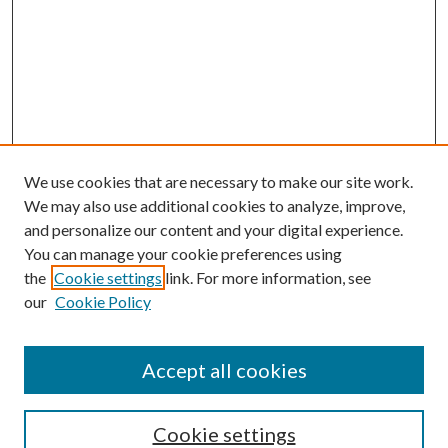
We use cookies that are necessary to make our site work.
We may also use additional cookies to analyze, improve,
and personalize our content and your digital experience.
You can manage your cookie preferences using
the
Cookie settings
link. For more information, see
our
Cookie Policy
Accept all cookies
Journal Home
Most Popular Papers
Cookie settings
Select an issue: