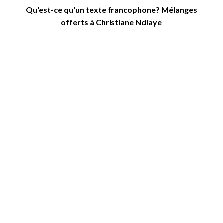
Qu'est-ce qu'un texte francophone? Mélanges
offerts à Christiane Ndiaye