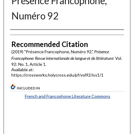
Présence Francophone,
Numéro 92
Authors
Recommended Citation
(2019) "Présence Francophone, Numéro 92,"
Présence
Francophone: Revue internationale de langue et de littérature
: Vol.
92: No. 1, Article 1.
Available at:
https://crossworks.holycross.edu/pf/vol92/iss1/1
INCLUDED IN
French and Francophone Literature Commons