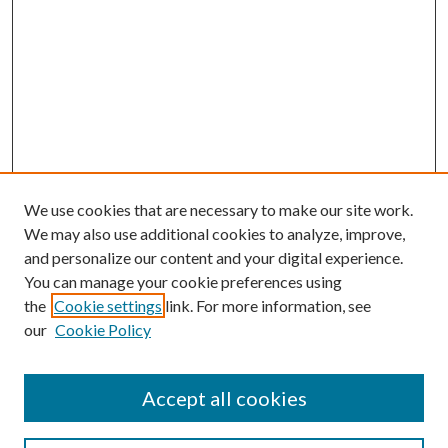
We use cookies that are necessary to make our site work.
We may also use additional cookies to analyze, improve,
and personalize our content and your digital experience.
You can manage your cookie preferences using
the
Cookie settings
link. For more information, see
our
Cookie Policy
Accept all cookies
Journal Home
Most Popular Papers