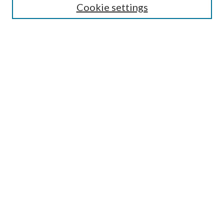
Cookie settings
Select an issue:
Search
Enter search terms:
Select context to search:
Advanced Search
ISSN: 0048-5195