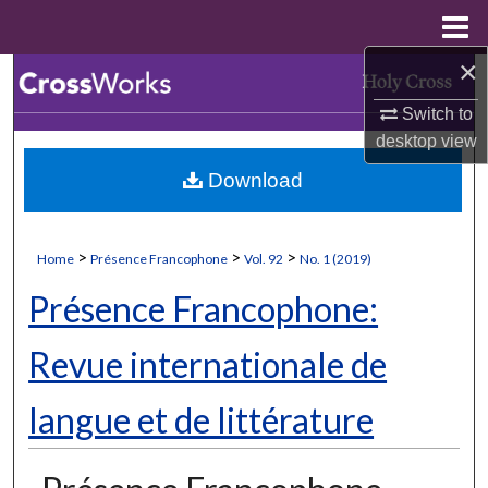
Menu
Home
×
Search
Switch to
Browse Collections
desktop
view
Download
My Account
About
>
>
>
Home
Présence Francophone
Vol. 92
No. 1 (2019)
Digital Commons Network™
Présence Francophone:
Revue internationale de
langue et de littérature