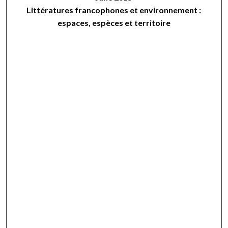
Littératures francophones et environnement :
espaces, espèces et territoire