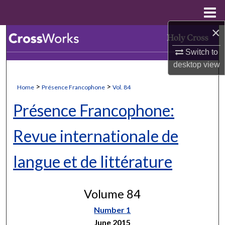
Menu
Home
×
Search
Switch to
Browse Collections
desktop
view
My Account
>
>
Home
Présence Francophone
Vol. 84
Présence Francophone:
About
Revue internationale de
Digital Commons Network™
langue et de littérature
Volume 84
Number 1
June 2015