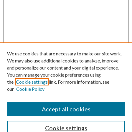
We use cookies that are necessary to make our site work.
We may also use additional cookies to analyze, improve,
and personalize our content and your digital experience.
You can manage your cookie preferences using
the
Cookie settings
link. For more information, see
our
Cookie Policy
Accept all cookies
Journal Home
Most Popular Papers
Cookie settings
Select an issue: