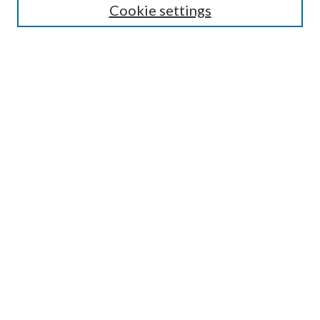
Cookie settings
Select an issue:
Search
Enter search terms:
Select context to search:
Advanced Search
ISSN: 0048-5195