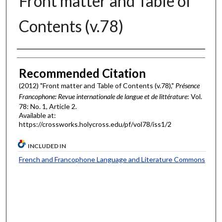
Front matter and Table of
Contents (v.78)
Authors
Recommended Citation
(2012) "Front matter and Table of Contents (v.78),"
Présence
Francophone: Revue internationale de langue et de littérature
: Vol.
78: No. 1, Article 2.
Available at:
https://crossworks.holycross.edu/pf/vol78/iss1/2
INCLUDED IN
French and Francophone Language and Literature Commons