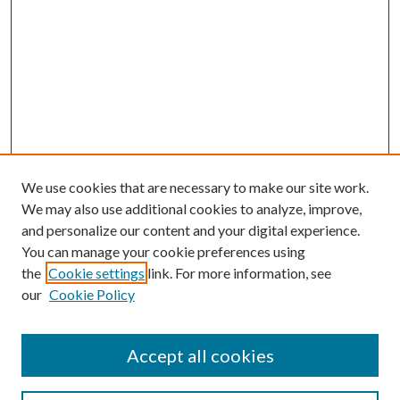
We use cookies that are necessary to make our site work.
We may also use additional cookies to analyze, improve,
and personalize our content and your digital experience.
You can manage your cookie preferences using
the
Cookie settings
link. For more information, see
our
Cookie Policy
Accept all cookies
Journal Home
Most Popular Papers