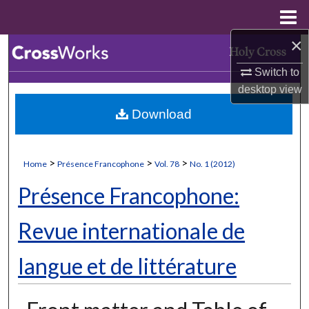
Menu
Home
×
Search
Switch to
Browse Collections
desktop
view
Download
My Account
About
>
>
>
Home
Présence Francophone
Vol. 78
No. 1 (2012)
Digital Commons Network™
Présence Francophone:
Revue internationale de
langue et de littérature