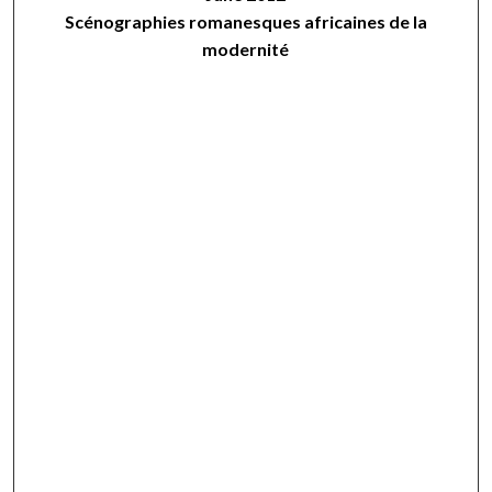
Scénographies romanesques africaines de la
modernité