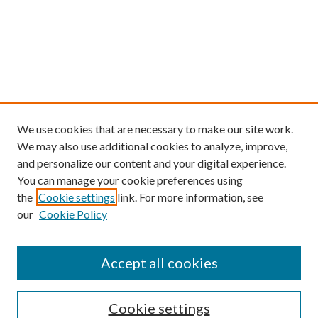
We use cookies that are necessary to make our site work.
We may also use additional cookies to analyze, improve,
and personalize our content and your digital experience.
You can manage your cookie preferences using
the
Cookie settings
link. For more information, see
our
Cookie Policy
Accept all cookies
Journal Home
Most Popular Papers
Cookie settings
Select an issue: