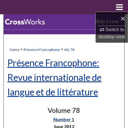
Menu
Home
×
Search
Switch to
Browse Collections
desktop
view
My Account
>
>
Home
Présence Francophone
Vol. 78
Présence Francophone:
About
Revue internationale de
Digital Commons Network™
langue et de littérature
Volume 78
Number 1
June 2012