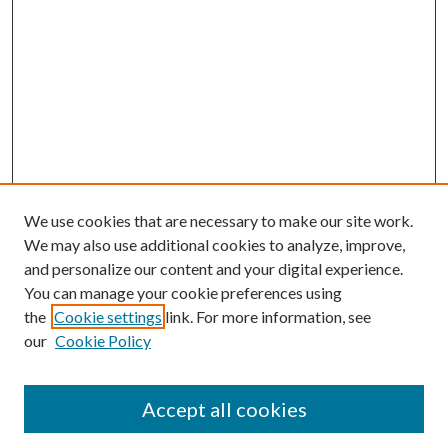
We use cookies that are necessary to make our site work.
We may also use additional cookies to analyze, improve,
and personalize our content and your digital experience.
You can manage your cookie preferences using
the
Cookie settings
link. For more information, see
our
Cookie Policy
Accept all cookies
Journal Home