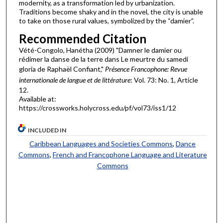
modernity, as a transformation led by urbanization.
Traditions become shaky and in the novel, the city is unable
to take on those rural values, symbolized by the “damier”.
Recommended Citation
Vété-Congolo, Hanétha (2009) "Damner le damier ou
rédimer la danse de la terre dans Le meurtre du samedi
gloria de Raphaël Confiant,"
Présence Francophone: Revue
internationale de langue et de littérature
: Vol. 73: No. 1, Article
12.
Available at:
https://crossworks.holycross.edu/pf/vol73/iss1/12
INCLUDED IN
Caribbean Languages and Societies Commons
,
Dance
Commons
,
French and Francophone Language and Literature
Commons