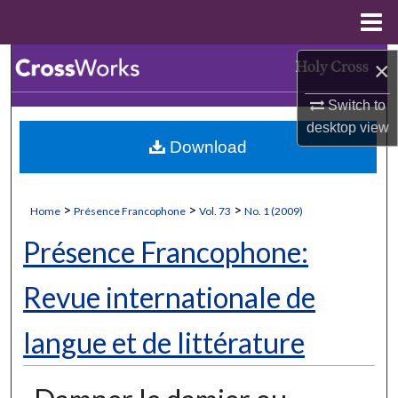
Menu
Home
Search
×
Switch to
Browse Collections
desktop
view
Download
My Account
About
>
>
>
Home
Présence Francophone
Vol. 73
No. 1 (2009)
Digital Commons Network™
Présence Francophone:
Revue internationale de
langue et de littérature