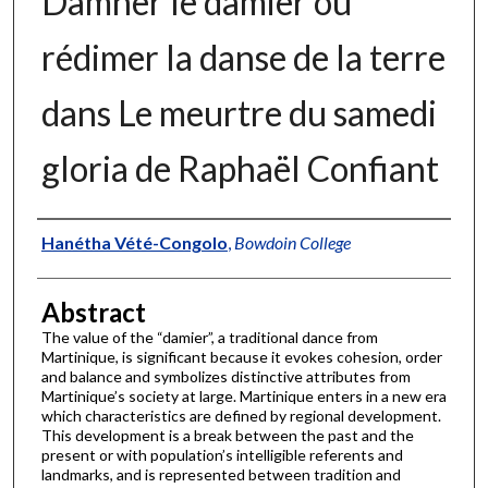
Damner le damier ou
rédimer la danse de la terre
dans Le meurtre du samedi
gloria de Raphaël Confiant
Authors
Hanétha Vété-Congolo
,
Bowdoin College
Abstract
The value of the “damier”, a traditional dance from
Martinique, is significant because it evokes cohesion, order
and balance and symbolizes distinctive attributes from
Martinique’s society at large. Martinique enters in a new era
which characteristics are defined by regional development.
This development is a break between the past and the
present or with population’s intelligible referents and
landmarks, and is represented between tradition and