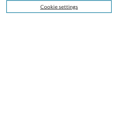
Most Popular Papers
Cookie settings
Select an issue:
Search
Enter search terms:
Select context to search:
Advanced Search
ISSN: 0048-5195