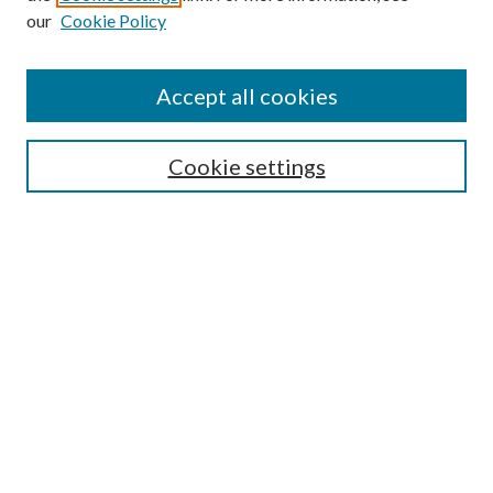
our
Cookie Policy
Accept all cookies
Journal Home
Most Popular Papers
Cookie settings
Select an issue:
Search
Enter search terms:
Select context to search: