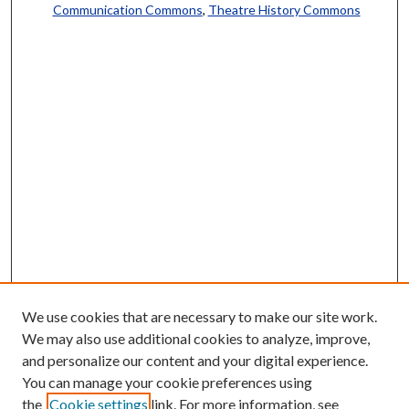
Communication Commons
,
Theatre History Commons
We use cookies that are necessary to make our site work.
We may also use additional cookies to analyze, improve,
and personalize our content and your digital experience.
You can manage your cookie preferences using
the
Cookie settings
link. For more information, see