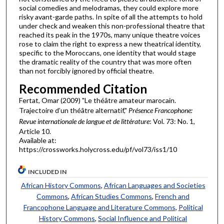
social comedies and melodramas, they could explore more
risky avant-garde paths. In spite of all the attempts to hold
under check and weaken this non-professional theatre that
reached its peak in the 1970s, many unique theatre voices
rose to claim the right to express a new theatrical identity,
specific to the Moroccans, one identity that would stage
the dramatic reality of the country that was more often
than not forcibly ignored by official theatre.
Recommended Citation
Fertat, Omar (2009) "Le théâtre amateur marocain.
Trajectoire d’un théâtre alternatif,"
Présence Francophone:
Revue internationale de langue et de littérature
: Vol. 73: No. 1,
Article 10.
Available at:
https://crossworks.holycross.edu/pf/vol73/iss1/10
INCLUDED IN
African History Commons
,
African Languages and Societies
Commons
,
African Studies Commons
,
French and
Francophone Language and Literature Commons
,
Political
History Commons
,
Social Influence and Political