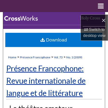
Menu
Home
Search
×
Browse Collections
Switch to
desktop
view
Download
My Account
About
>
>
>
Home
Présence Francophone
Vol. 73
No. 1 (2009)
Digital Commons Network™
Présence Francophone:
Revue internationale de
langue et de littérature