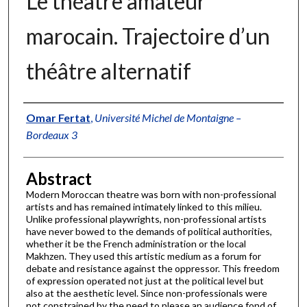
Le théâtre amateur
marocain. Trajectoire d’un
théâtre alternatif
Authors
Omar Fertat
,
Université Michel de Montaigne –
Bordeaux 3
Abstract
Modern Moroccan theatre was born with non-professional
artists and has remained intimately linked to this milieu.
Unlike professional playwrights, non-professional artists
have never bowed to the demands of political authorities,
whether it be the French administration or the local
Makhzen. They used this artistic medium as a forum for
debate and resistance against the oppressor. This freedom
of expression operated not just at the political level but
also at the aesthetic level. Since non-professionals were
not constrained by the need to please an audience fond of