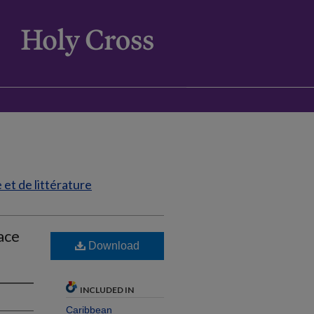
et de littérature
face
Download
INCLUDED IN
Caribbean