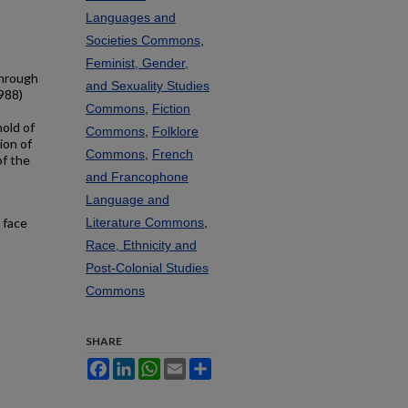
Languages and
Societies Commons
,
Feminist, Gender,
Through
and Sexuality Studies
988)
Commons
,
Fiction
hold of
Commons
,
Folklore
ion of
Commons
,
French
of the
and Francophone
Language and
s face
Literature Commons
,
Race, Ethnicity and
Post-Colonial Studies
Commons
SHARE
Facebook
LinkedIn
WhatsApp
Email
Share