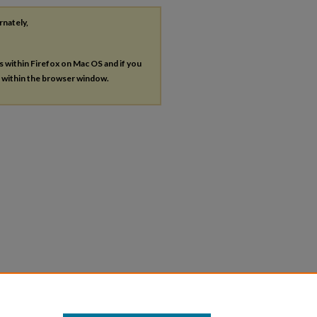
rnately,
es within Firefox on Mac OS and if you
s within the browser window.