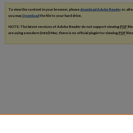
To view the content in your browser, please
download Adobe Reader
or, alte
you may
Download
the file to your hard drive.
NOTE: The latest versions of Adobe Reader do not support viewing
PDF
fil
are using a modern (Intel) Mac, there is no official plugin for viewing
PDF
file