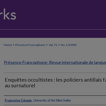
>
>
>
Home
Présence Francophone
Vol. 72
No. 1 (2009)
Présence Francophone: Revue internationale de langue 
Enquêtes occultistes : les policiers antillais 
au surnaturel
Authors
Françoise Cévaër
,
University of the West Indies