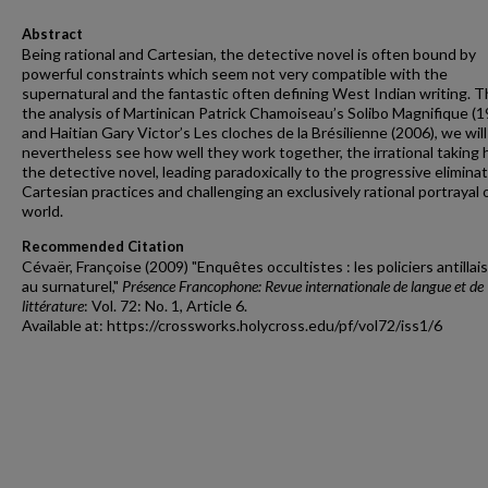
Abstract
Being rational and Cartesian, the detective novel is often bound by
powerful constraints which seem not very compatible with the
supernatural and the fantastic often defining West Indian writing. 
the analysis of Martinican Patrick Chamoiseau’s Solibo Magnifique (1
and Haitian Gary Victor’s Les cloches de la Brésilienne (2006), we will
nevertheless see how well they work together, the irrational taking 
the detective novel, leading paradoxically to the progressive eliminat
Cartesian practices and challenging an exclusively rational portrayal 
world.
Recommended Citation
Cévaër, Françoise (2009) "Enquêtes occultistes : les policiers antillai
au surnaturel,"
Présence Francophone: Revue internationale de langue et de
littérature
: Vol. 72: No. 1, Article 6.
Available at: https://crossworks.holycross.edu/pf/vol72/iss1/6