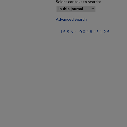
Select context to search:
Advanced Search
ISSN: 0048-5195