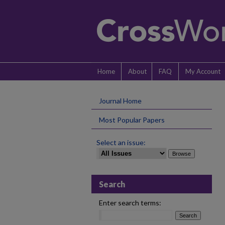
Home
About
FAQ
My Account
Journal Home
Most Popular Papers
Select an issue:
Search
Enter search terms: