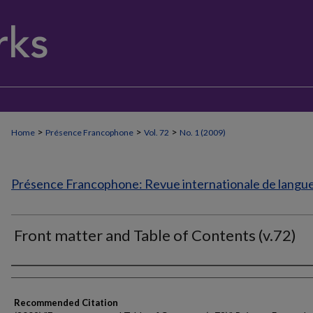
>
>
>
Home
Présence Francophone
Vol. 72
No. 1 (2009)
Présence Francophone: Revue internationale de langue 
Front matter and Table of Contents (v.72)
Authors
Recommended Citation