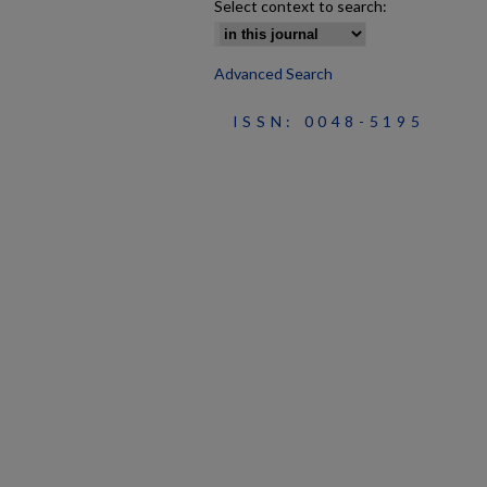
Select context to search:
Advanced Search
ISSN: 0048-5195