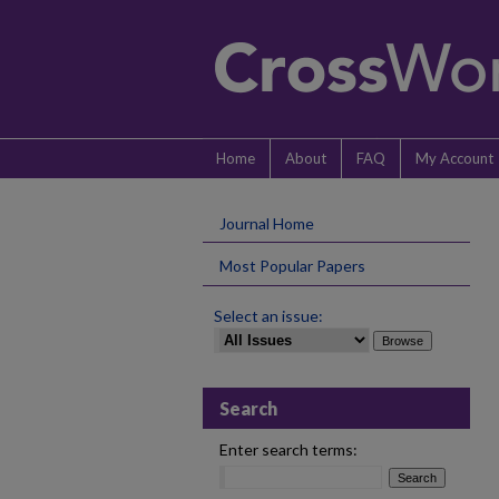
Home
About
FAQ
My Account
Journal Home
Most Popular Papers
Select an issue:
Search
Enter search terms: