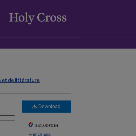
et de littérature
Download
INCLUDED IN
French and