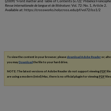
(2009) "Front matter and Table of Contents (v.72),"
Présence Francopho
Revue internationale de langue et de littérature
: Vol. 72: No. 1, Article 2.
Available at: https://crossworks.holycross.edu/pf/vol72/iss1/2
To view the content in your browser, please
download Adobe Reader
or, alte
you may
Download
the file to your hard drive.
NOTE: The latest versions of Adobe Reader do not support viewing
PDF
fil
are using a modern (Intel) Mac, there is no official plugin for viewing
PDF
file