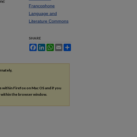
ne:
Francophone
Language and
Literature Commons
SHARE
Facebook
LinkedIn
WhatsApp
Email
Share
rnately,
es within Firefox on Mac OS and if you
s within the browser window.