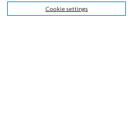
Most Popular Papers
Cookie settings
Select an issue:
Search
Enter search terms:
Select context to search:
Advanced Search
ISSN: 0048-5195