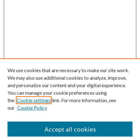
We use cookies that are necessary to make our site work.
We may also use additional cookies to analyze, improve,
and personalize our content and your digital experience.
You can manage your cookie preferences using
the
Cookie settings
link. For more information, see
our
Cookie Policy
Accept all cookies
Journal Home