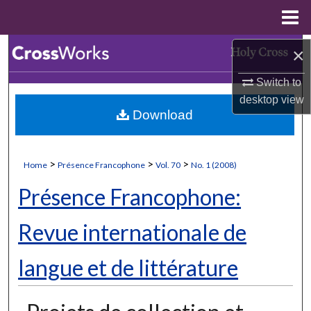
Menu
Home
Search
×
Switch to
Browse Collections
desktop
view
Download
My Account
About
>
>
>
Home
Présence Francophone
Vol. 70
No. 1 (2008)
Digital Commons Network™
Présence Francophone:
Revue internationale de
langue et de littérature