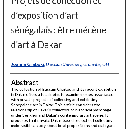
Projets de collection et
d’exposition d’art
sénégalais : être mécène
d’art à Dakar
Authors
Joanna Grabski
,
D enison University, Granville, OH
Abstract
The collection of Bassam Chaitou and its recent exhibition
in Dakar offers a focal point to examine issues associated
with private projects of collecting and exhibiting
Senegalese art in Dakar. This article considers the
relationship of Dakar’s collectors to historical patronage
under Senghor and Dakar’s contemporary art scene. It
proposes that private Dakar-based projects of collecting
make visible a story about local propositions and dialogues