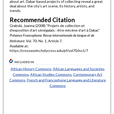
about art. Dakar-based projects of collecting reveal a great
deal about the city’s art scene, its history, artists, and
trends.
Recommended Citation
Grabski, Joanna (2008) "Projets de collection et
d’exposition d’art sénégalais : être mécène d’art à Dakar,"
Présence Francophone: Revue internationale de langue et de
littérature
: Vol. 70: No. 1, Article 7.
Available at:
https://crossworks.holycross.edu/pf/vol70/iss1/7
INCLUDED IN
African History Commons
,
African Languages and Societies
Commons
,
African Studies Commons
,
Contemporary Art
Commons
,
French and Francophone Language and Literature
Commons