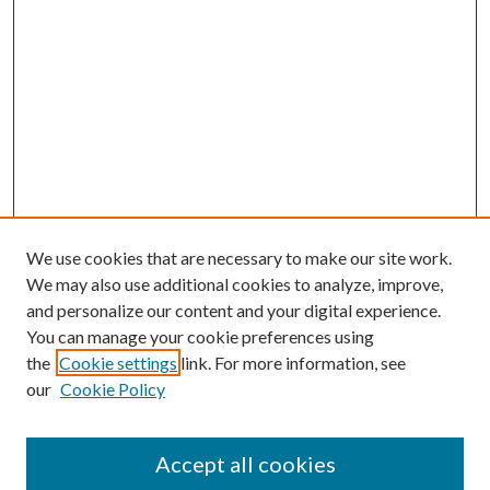
We use cookies that are necessary to make our site work.
We may also use additional cookies to analyze, improve,
and personalize our content and your digital experience.
You can manage your cookie preferences using
the
Cookie settings
link. For more information, see
our
Cookie Policy
Accept all cookies
Journal Home