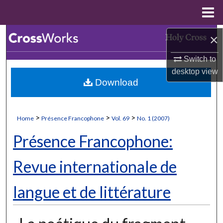
Menu
Home
Search
×
Switch to
Browse Collections
desktop
view
Download
My Account
About
>
>
>
Home
Présence Francophone
Vol. 69
No. 1 (2007)
Digital Commons Network™
Présence Francophone:
Revue internationale de
langue et de littérature