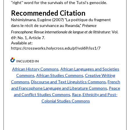
''right'' word for the survivals of the Tutsi’s genocide.
Recommended Citation
Nshimiyimana, Eugène (2007) "La poétique du fragment
dans le récit de survivance au Rwanda,"
Présence
Francophone: Revue internationale de langue et de littérature
: Vol.
69: No. 1, Article 7.
Available at:
https://crossworks.holycross.edu/pf/vol69/iss1/7
INCLUDED IN
African History Commons
,
African Languages and Societies
Commons
,
African Studies Commons
,
Creative Writing
Commons
,
Discourse and Text Linguistics Commons
,
French
and Francophone Language and Literature Commons
,
Peace
and Conflict Studies Commons
,
Race, Ethnicity and Post-
Colonial Studies Commons