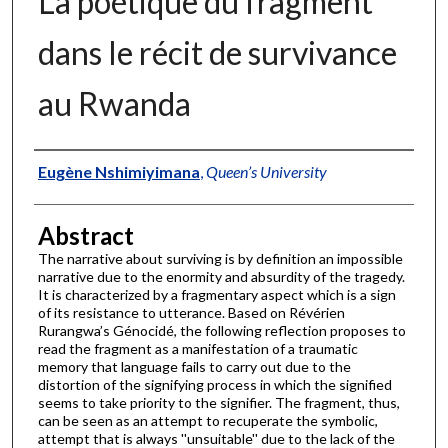
La poétique du fragment
dans le récit de survivance
au Rwanda
Authors
Eugène Nshimiyimana
,
Queen’s University
Abstract
The narrative about surviving is by definition an impossible
narrative due to the enormity and absurdity of the tragedy.
It is characterized by a fragmentary aspect which is a sign
of its resistance to utterance. Based on Révérien
Rurangwa’s Génocidé, the following reflection proposes to
read the fragment as a manifestation of a traumatic
memory that language fails to carry out due to the
distortion of the signifying process in which the signified
seems to take priority to the signifier. The fragment, thus,
can be seen as an attempt to recuperate the symbolic,
attempt that is always ''unsuitable'' due to the lack of the