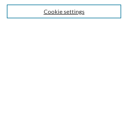
Most Popular Papers
Cookie settings
Select an issue:
Search
Enter search terms:
Select context to search:
Advanced Search
ISSN: 0048-5195