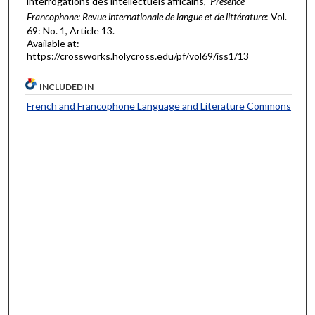
interrogations des intellectuels africains,"
Présence
Francophone: Revue internationale de langue et de littérature
: Vol.
69: No. 1, Article 13.
Available at:
https://crossworks.holycross.edu/pf/vol69/iss1/13
INCLUDED IN
French and Francophone Language and Literature Commons