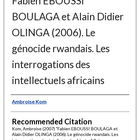
Fabien EBOUSSI
BOULAGA et Alain Didier
OLINGA (2006). Le
génocide rwandais. Les
interrogations des
intellectuels africains
Authors
Ambroise Kom
Recommended Citation
Kom, Ambroise (2007) "Fabien EBOUSSI BOULAGA et
Alain Didier OLINGA (2006). Le génocide rwandais. Les