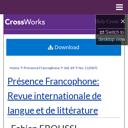
Menu
Home
×
Search
Switch to
Browse Collections
desktop
view
Download
My Account
About
>
>
>
Home
Présence Francophone
Vol. 69
No. 1 (2007)
Digital Commons Network™
Présence Francophone:
Revue internationale de
langue et de littérature