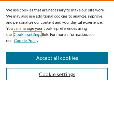
We use cookies that are necessary to make our site work.
We may also use additional cookies to analyze, improve,
and personalize our content and your digital experience.
You can manage your cookie preferences using
the
Cookie settings
link. For more information, see
our
Cookie Policy
Accept all cookies
Journal Home
Most Popular Papers
Cookie settings
Select an issue:
Search